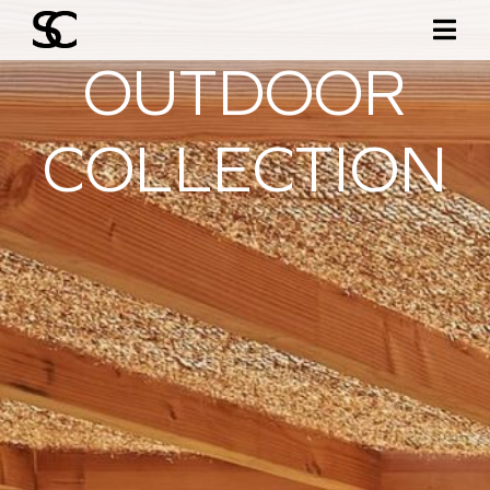
OUTDOOR
COLLECTION