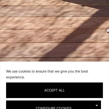
We use cookies to ensure that we give you the best
experience.
ACCEPT ALL
SIERRA SINGLE SUNBED
SIERRA DOUBLE SUNBED
ELIOTT ARMCHAIR
CONFIGURE COOKIES