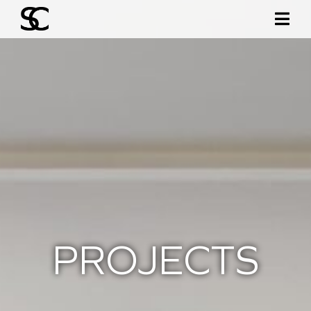
PROJECTS