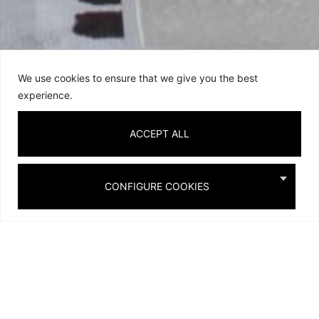
We use cookies to ensure that we give you the best
experience.
ACCEPT ALL
Private Homes
CONFIGURE COOKIES