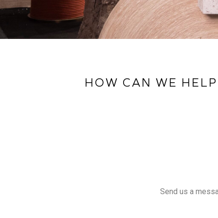
HOW CAN WE HELP
Send us a message