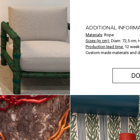
ADDITIONAL INFORM
Materials
:
Rope
Sizes (in cm):
Diam: 72,5 cm; 
Production lead time:
12 week
Custom-made materials and d
DO