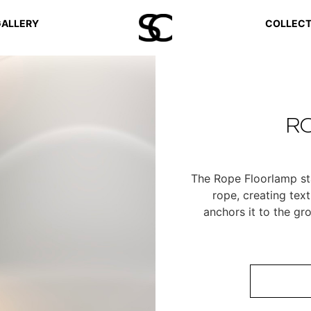
ALLERY
COLLECT
R
The Rope Floorlamp sta
rope, creating tex
anchors it to the gr