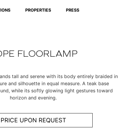
IONS
PROPERTIES
PRESS
OPE FLOORLAMP
nds tall and serene with its body entirely braided in
ture and silhouette in equal measure. A teak base
ound, while its softly glowing light gestures toward
horizon and evening.
PRICE UPON REQUEST