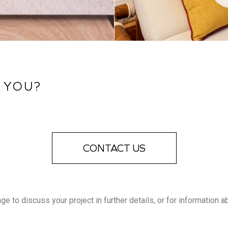
 YOU?
CONTACT US
 to discuss your project in further details, or for information a