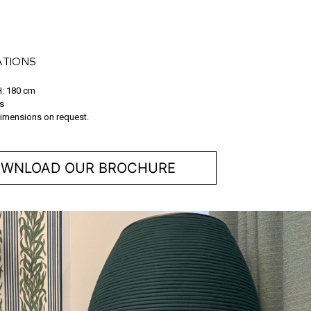
ATIONS
H: 180 cm
s
imensions on request.
WNLOAD OUR BROCHURE