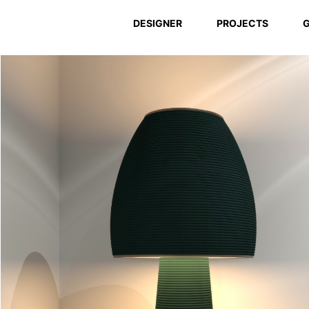
DESIGNER
PROJECTS
G