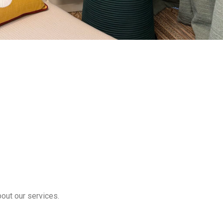
bout our services.