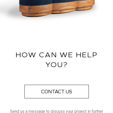
HOW CAN WE HELP
YOU?
CONTACT US
Send us a message to discuss your project in further