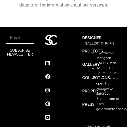
details, or for information about our services.
DESIGNER
GALLERY IN PARIS
SUBSCRIBE
PROJECTS
10 Avenue
NEWSLETTER
Matignon,
75008 Paris
GALLERY
Tél. :
(+33) 1
81 29 31 90
COLLECTIONS
The Gallery is
open from
Monday to
PROPERTIES
Saturday
From 11am to
PRESS
7pm –
galerie@stephanie
OFFICE IN PARIS