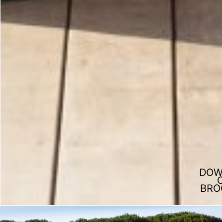
DOW
BRO