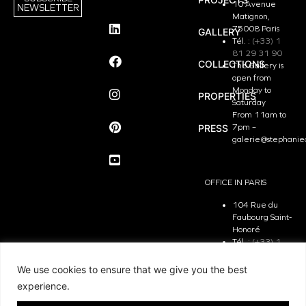
10 Avenue
NEWSLETTER
Matignon,
75008 Paris
GALLERY
Tél. :
(+33) 1
81 29 31 90
COLLECTIONS
The Gallery is
open from
Monday to
PROPERTIES
Saturday
From 11am to
PRESS
7pm –
galerie@stephanie
OFFICE IN PARIS
104 Rue du
Faubourg Saint-
Honoré
Tél. :
(+33) 1
81 29 31 90
The Office is
We use cookies to ensure that we give you the best
open from
experience.
Monday to
Friday