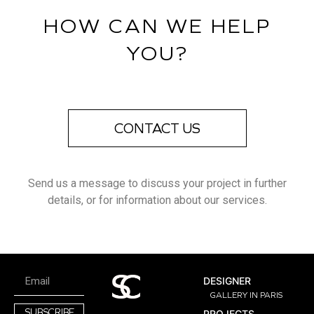
HOW CAN WE HELP
YOU?
CONTACT US
Send us a message to discuss your project in further
details, or for information about our services.
DESIGNER
GALLERY IN PARIS
SUBSCRIBE
PROJECTS