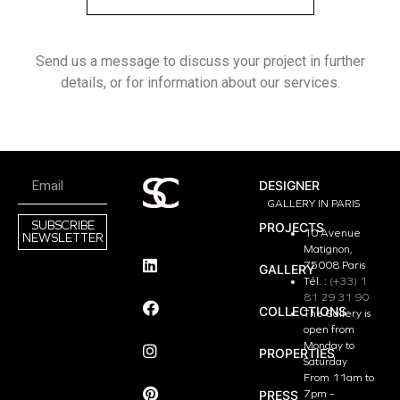
Send us a message to discuss your project in further
details, or for information about our services.
DESIGNER
GALLERY IN PARIS
SUBSCRIBE
PROJECTS
10 Avenue
NEWSLETTER
Matignon,
75008 Paris
GALLERY
Tél. :
(+33) 1
81 29 31 90
COLLECTIONS
The Gallery is
open from
Monday to
PROPERTIES
Saturday
From 11am to
PRESS
7pm –