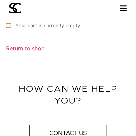
Your cart is currently empty.
Return to shop
HOW CAN WE HELP
YOU?
CONTACT US