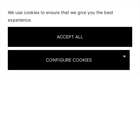
We use cookies to ensure that we give you the best
experience.
ACCEPT ALL
TURQUOISE
SAND
ROYAL BLUE
CONFIGURE COOKIES
SCENTED
CANDLES &
BOOKS