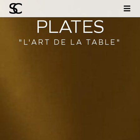
PLATES
"L'ART DE LA TABLE"