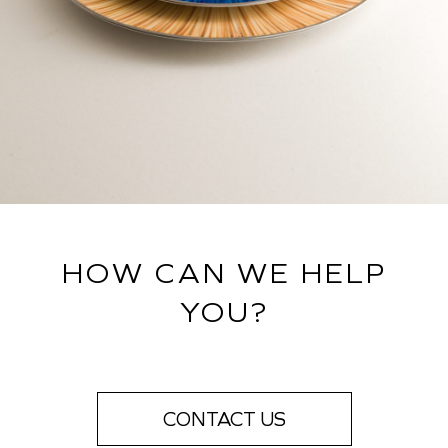
HOW CAN WE HELP
YOU?
CONTACT US