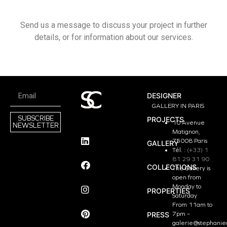
Send us a message to discuss your project in further
details, or for information about our services.
DESIGNER
GALLERY IN PARIS
SUBSCRIBE
PROJECTS
10 Avenue
NEWSLETTER
Matignon,
75008 Paris
GALLERY
Tél. :
(+33) 1
81 29 31 90
COLLECTIONS
The Gallery is
open from
Monday to
PROPERTIES
Saturday
From 11am to
PRESS
7pm –
galerie@stephanie