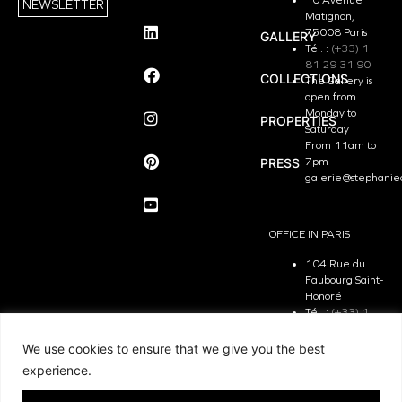
NEWSLETTER
Matignon,
75008 Paris
GALLERY
Tél. :
(+33) 1
81 29 31 90
COLLECTIONS
The Gallery is
open from
Monday to
PROPERTIES
Saturday
From 11am to
PRESS
7pm –
galerie@stephanie
OFFICE IN PARIS
104 Rue du
Faubourg Saint-
Honoré
Tél. :
(+33) 1
81 29 31 90
The Office is
We use cookies to ensure that we give you the best
open from
experience.
Monday to
Friday