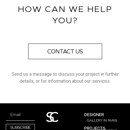
HOW CAN WE HELP
YOU?
CONTACT US
Send us a message to discuss your project in further
details, or for information about our services.
DESIGNER
GALLERY IN PARIS
SUBSCRIBE
PROJECTS
10 Avenue