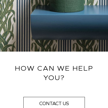
HOW CAN WE HELP
YOU?
CONTACT US