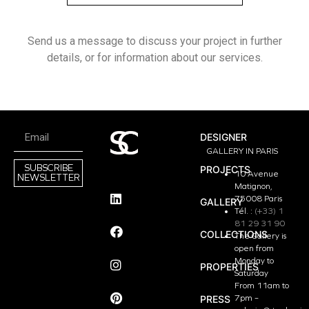
Send us a message to discuss your project in further
details, or for information about our services.
DESIGNER
GALLERY IN PARIS
SUBSCRIBE
PROJECTS
10 Avenue
NEWSLETTER
Matignon,
75008 Paris
GALLERY
Tél. :
(+33) 1
81 29 31 90
COLLECTIONS
The Gallery is
open from
Monday to
PROPERTIES
Saturday
From 11am to
PRESS
7pm –