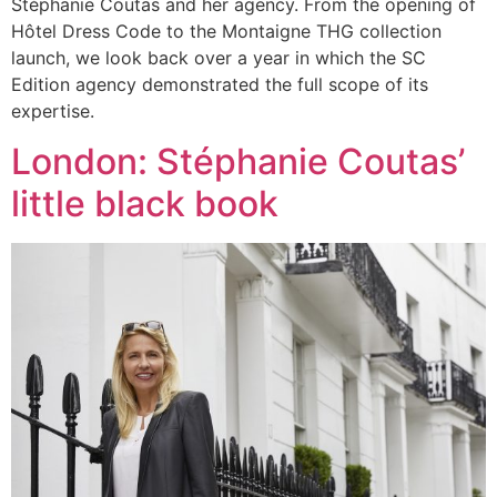
Stéphanie Coutas and her agency. From the opening of
Hôtel Dress Code to the Montaigne THG collection
launch, we look back over a year in which the SC
Edition agency demonstrated the full scope of its
expertise.
London: Stéphanie Coutas’
little black book