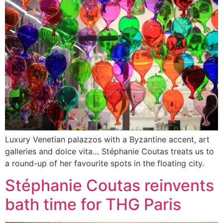
Luxury Venetian palazzos with a Byzantine accent, art
galleries and dolce vita… Stéphanie Coutas treats us to
a round-up of her favourite spots in the floating city.
Stéphanie Coutas reinvents
bath time for THG Paris