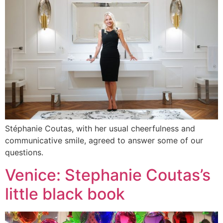
Stéphanie Coutas, with her usual cheerfulness and
communicative smile, agreed to answer some of our
questions.
Venice: Stephanie Coutas’s
little black book