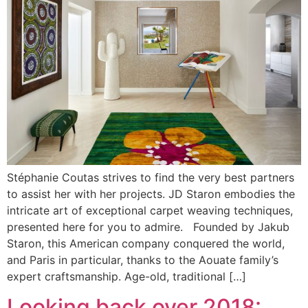
Stéphanie Coutas strives to find the very best partners
to assist her with her projects. JD Staron embodies the
intricate art of exceptional carpet weaving techniques,
presented here for you to admire. Founded by Jakub
Staron, this American company conquered the world,
and Paris in particular, thanks to the Aouate family’s
expert craftsmanship. Age-old, traditional […]
Looking back over 2018: