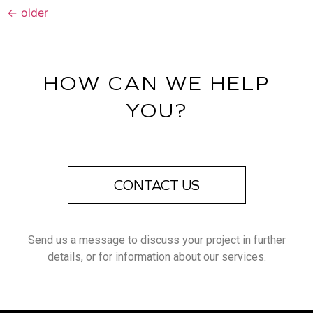
←
older
HOW CAN WE HELP
YOU?
CONTACT US
Send us a message to discuss your project in further
details, or for information about our services.