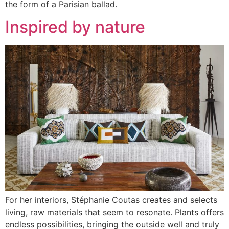
the form of a Parisian ballad.
Inspired by nature
For her interiors, Stéphanie Coutas creates and selects
living, raw materials that seem to resonate. Plants offers
endless possibilities, bringing the outside well and truly