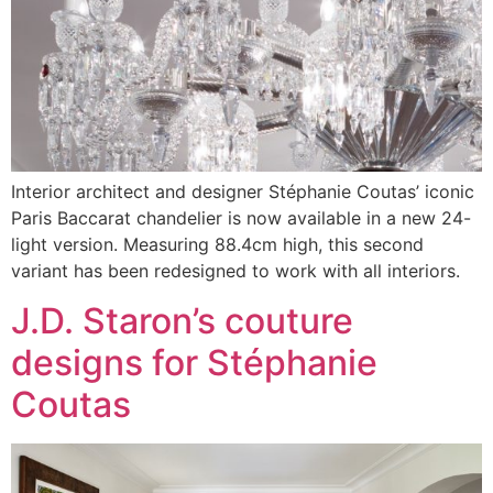
Interior architect and designer Stéphanie Coutas’ iconic
Paris Baccarat chandelier is now available in a new 24-
light version. Measuring 88.4cm high, this second
variant has been redesigned to work with all interiors.
J.D. Staron’s couture
designs for Stéphanie
Coutas