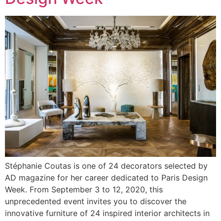
Stéphanie Coutas is one of 24 decorators selected by
AD magazine for her career dedicated to Paris Design
Week. From September 3 to 12, 2020, this
unprecedented event invites you to discover the
innovative furniture of 24 inspired interior architects in