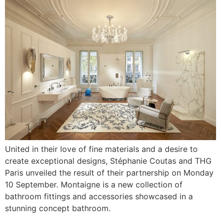
United in their love of fine materials and a desire to
create exceptional designs, Stéphanie Coutas and THG
Paris unveiled the result of their partnership on Monday
10 September. Montaigne is a new collection of
bathroom fittings and accessories showcased in a
stunning concept bathroom.