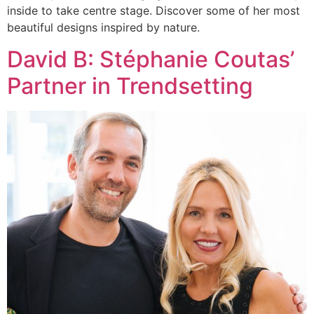
inside to take centre stage. Discover some of her most
beautiful designs inspired by nature.
David B: Stéphanie Coutas’
Partner in Trendsetting