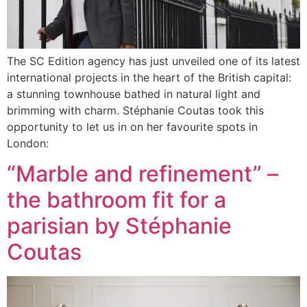
The SC Edition agency has just unveiled one of its latest
international projects in the heart of the British capital:
a stunning townhouse bathed in natural light and
brimming with charm. Stéphanie Coutas took this
opportunity to let us in on her favourite spots in
London:
“Marble and refinement” –
the bathroom fit for a
parisian by Stéphanie
Coutas