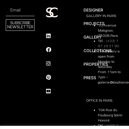
DESIGNER
GALLERY IN PARIS
SUBSCRIBE
PROJECTS
10 Avenue
NEWSLETTER
Matignon,
75008 Paris
GALLERY
Tél. :
(+33) 1
81 29 31 90
COLLECTIONS
The Gallery is
open from
Monday to
PROPERTIES
Saturday
From 11am to
PRESS
7pm –
galerie@stephanie
OFFICE IN PARIS
104 Rue du
Faubourg Saint-
Honoré
Tél. :
(+33) 1