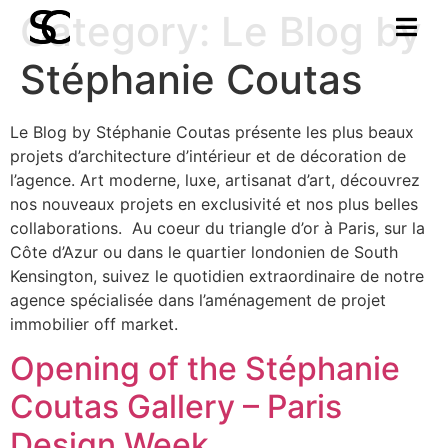
Category:
Le Blog by
Stéphanie Coutas
Le Blog by Stéphanie Coutas présente les plus beaux
projets d’architecture d’intérieur et de décoration de
l’agence. Art moderne, luxe, artisanat d’art, découvrez
nos nouveaux projets en exclusivité et nos plus belles
collaborations. Au coeur du triangle d’or à Paris, sur la
Côte d’Azur ou dans le quartier londonien de South
Kensington, suivez le quotidien extraordinaire de notre
agence spécialisée dans l’aménagement de projet
immobilier off market.
Opening of the Stéphanie
Coutas Gallery – Paris
Design Week