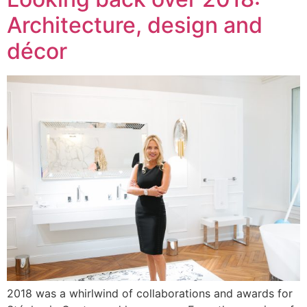
Architecture, design and
décor
2018 was a whirlwind of collaborations and awards for