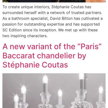
To create unique interiors, Stéphanie Coutas has
surrounded herself with a network of trusted partners.
As a bathroom specialist, David Bitton has cultivated a
passion for outstanding expertise and has supported
SC Edition since its inception. We met up with these
two inspiring characters.
A new variant of the “Paris”
Baccarat chandelier by
Stéphanie Coutas