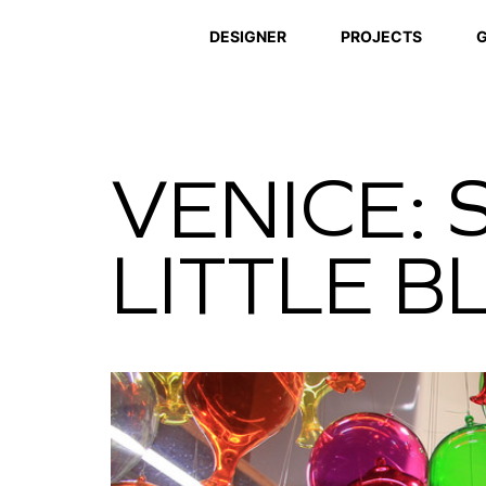
DESIGNER
PROJECTS
G
VENICE: 
LITTLE 