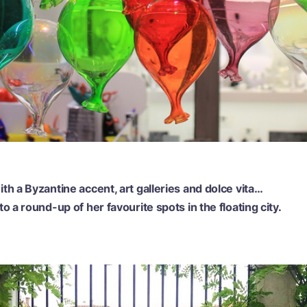
th a Byzantine accent, art galleries and dolce vita…
o a round-up of her favourite spots in the floating city.