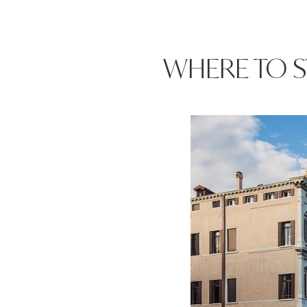
WHERE TO S