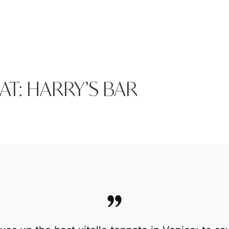
AT: HARRY’S BAR