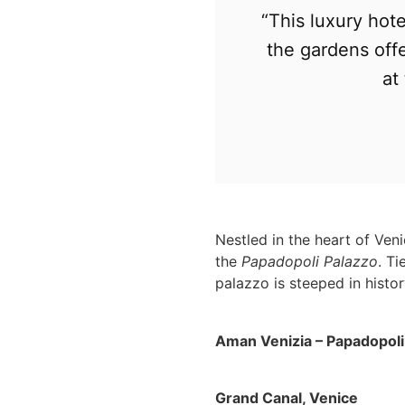
“This luxury hot
the gardens offe
at
Nestled in the heart of Ven
the
Papadopoli Palazzo
. Ti
palazzo is steeped in histo
Aman Venizia – Papadopoli
Grand Canal, Venice