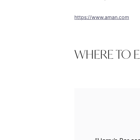
https://www.aman.com
WHERE TO E