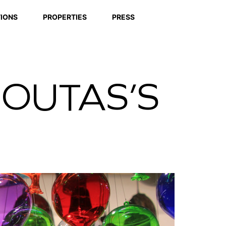
IONS
PROPERTIES
PRESS
COUTAS’S