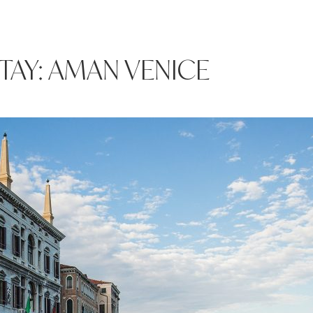
TAY: AMAN VENICE