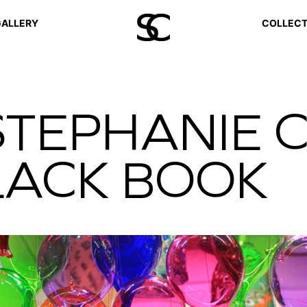
ALLERY
COLLECT
STEPHANIE 
BLACK BOOK