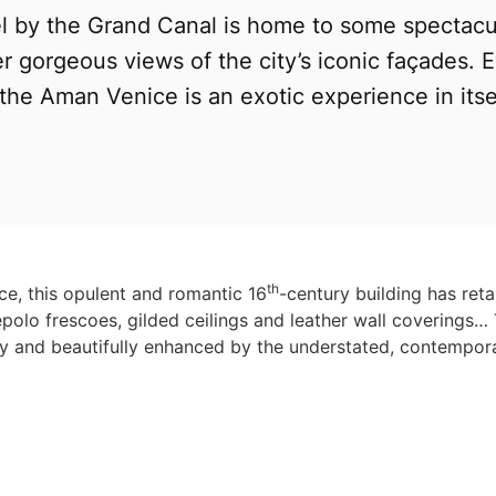
el by the Grand Canal is home to some spectacu
r gorgeous views of the city’s iconic façades. 
 the Aman Venice is an exotic experience in itsel
th
ice, this opulent and romantic 16
-century building has reta
epolo frescoes, gilded ceilings and leather wall coverings… 
ry and beautifully enhanced by the understated, contempora