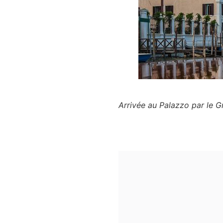
Arrivée au Palazzo par le 