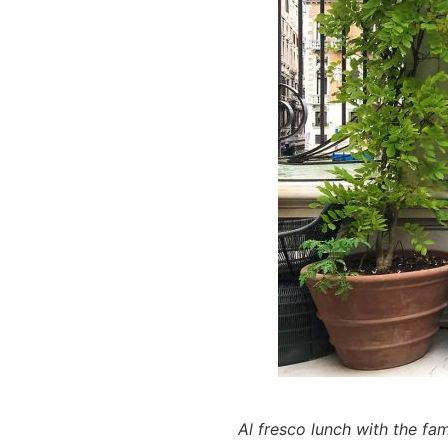
Al fresco lunch with the fa