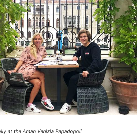
mily at the Aman Venizia Papadopoli