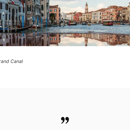
Grand Canal