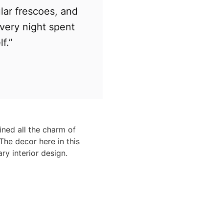
lar frescoes, and
Every night spent
f.”
ined all the charm of
The decor here in this
ry interior design.