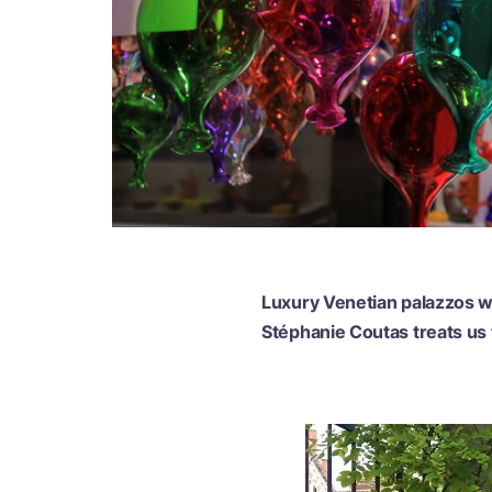
Luxury Venetian palazzos wi
Stéphanie Coutas treats us t