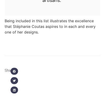
artisans.”
Being included in this list illustrates the excellence
that Stéphanie Coutas aspires to in each and every
one of her designs.
Share: