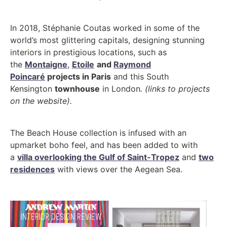
In 2018, Stéphanie Coutas worked in some of the
world’s most glittering capitals, designing stunning
interiors in prestigious locations, such as
the
Montaigne
,
Etoile
and
Raymond
Poincaré
projects in Paris
and this South
Kensington
townhouse
in London
. (links to projects
on the website).
The Beach House collection is infused with an
upmarket boho feel, and has been added to with
a
villa overlooking the Gulf of Saint-Tropez
and
two
residences
with views over the Aegean Sea.