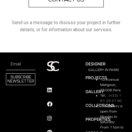
Send us a message to discuss your project in further
details, or for information about our services.
DESIGNER
GALLERY IN PARIS
SUBSCRIBE
PROJECTS
10 Avenue
NEWSLETTER
Matignon,
75008 Paris
GALLERY
Tél. :
(+33) 1
81 29 31 90
COLLECTIONS
The Gallery is
open from
Monday to
PROPERTIES
Saturday
From 11am to