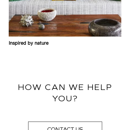
Inspired by nature
HOW CAN WE HELP
YOU?
CONTACT US