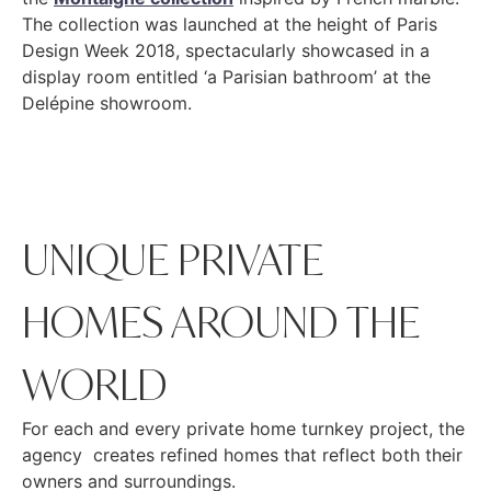
The collection was launched at the height of Paris
Design Week 2018, spectacularly showcased in a
display room entitled ‘a Parisian bathroom’ at the
Delépine showroom.
UNIQUE PRIVATE
HOMES AROUND THE
WORLD
For each and every private home turnkey project, the
agency creates refined homes that reflect both their
owners and surroundings.