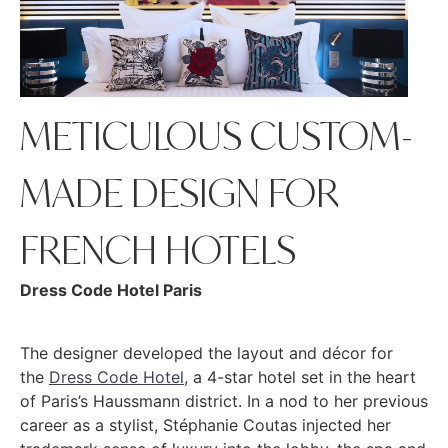
METICULOUS CUSTOM-
MADE DESIGN FOR
FRENCH HOTELS
Dress Code Hotel Paris
The designer developed the layout and décor for
the
Dress Code Hotel
, a 4-star hotel set in the heart
of Paris’s Haussmann district. In a nod to her previous
career as a stylist, Stéphanie Coutas injected her