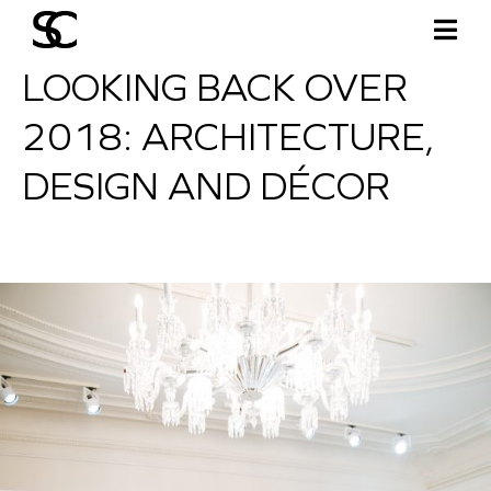
LOOKING BACK OVER
2018: ARCHITECTURE,
DESIGN AND DÉCOR