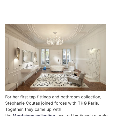
For her first tap fittings and bathroom collection,
Stéphanie Coutas joined forces with
THG Paris
.
Together, they came up with
the
Montaigne collection
inspired by French marble.