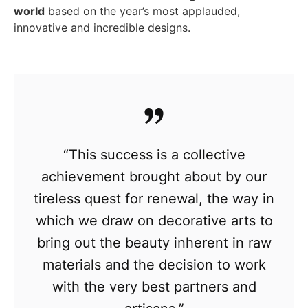
world
based on the year’s most applauded,
innovative and incredible designs.
“This success is a collective
achievement brought about by our
tireless quest for renewal, the way in
which we draw on decorative arts to
bring out the beauty inherent in raw
materials and the decision to work
with the very best partners and