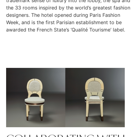
trademark sense of luxury into the lobby, the spa and
the 33 rooms inspired by the world’s greatest fashion
designers. The hotel opened during Paris Fashion
Week, and is the first Parisian establishment to be
awarded the French State’s ‘Qualité Tourisme’ label.