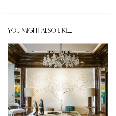
YOU MIGHT ALSO LIKE...