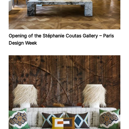
Opening of the Stéphanie Coutas Gallery – Paris
Design Week