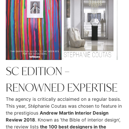
SC EDITION –
RENOWNED EXPERTISE
The agency is critically acclaimed on a regular basis.
This year, Stéphanie Coutas was chosen to feature in
the prestigious
Andrew Martin Interior Design
Review 2018
. Known as ‘the Bible of interior design’,
the review lists
the 100 best designers in the