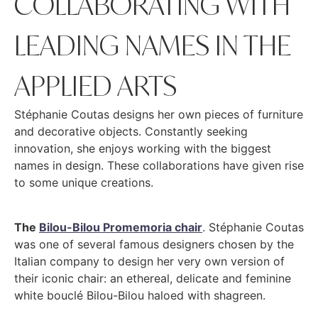
COLLABORATING WITH
LEADING NAMES IN THE
APPLIED ARTS
Stéphanie Coutas designs her own pieces of furniture
and decorative objects. Constantly seeking
innovation, she enjoys working with the biggest
names in design. These collaborations have given rise
to some unique creations.
The
Bilou-Bilou Promemoria chair
. Stéphanie Coutas
was one of several famous designers chosen by the
Italian company to design her very own version of
their iconic chair: an ethereal, delicate and feminine
white bouclé Bilou-Bilou haloed with shagreen.