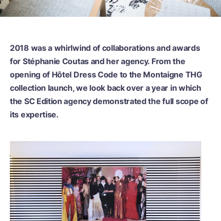
2018 was a whirlwind of collaborations and awards
for Stéphanie Coutas and her agency. From the
opening of Hôtel Dress Code to the Montaigne THG
collection launch, we look back over a year in which
the SC Edition agency demonstrated the full scope of
its expertise.