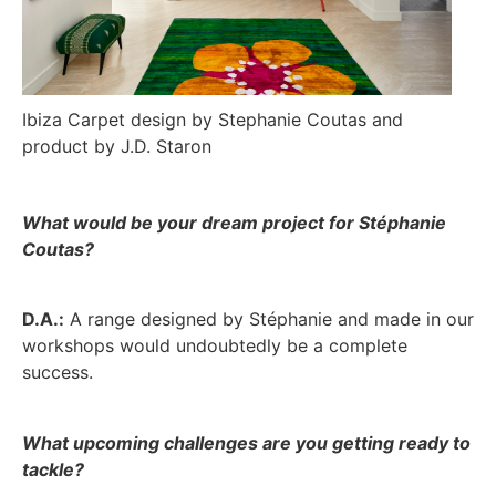
Ibiza Carpet design by Stephanie Coutas and
product by J.D. Staron
What would be your dream project for Stéphanie
Coutas?
D.A.:
A range designed by Stéphanie and made in our
workshops would undoubtedly be a complete
success.
What upcoming challenges are you getting ready to
tackle?