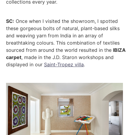
collections every year.
SC:
Once when I visited the showroom, I spotted
these gorgeous bolts of natural, plant-based silks
and weaving yarn from India in an array of
breathtaking colours. This combination of textiles
sourced from around the world resulted in the
IBIZA
carpet
, made in the J.D. Staron workshops and
displayed in our
Saint-Tropez villa
.