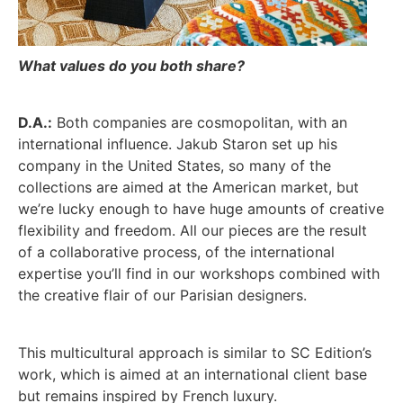
What values do you both share?
D.A.:
Both companies are cosmopolitan, with an
international influence. Jakub Staron set up his
company in the United States, so many of the
collections are aimed at the American market, but
we’re lucky enough to have huge amounts of creative
flexibility and freedom. All our pieces are the result
of a collaborative process, of the international
expertise you’ll find in our workshops combined with
the creative flair of our Parisian designers.
This multicultural approach is similar to SC Edition’s
work, which is aimed at an international client base
but remains inspired by French luxury.