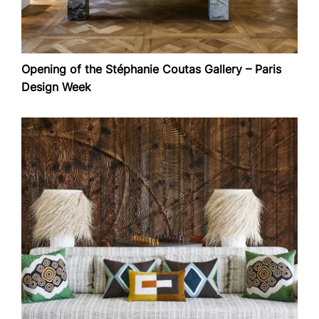
Opening of the Stéphanie Coutas Gallery – Paris
Design Week