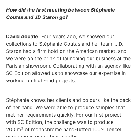
How did the first meeting between Stéphanie
Coutas and JD Staron go?
David Aouate:
Four years ago, we showed our
collections to Stéphanie Coutas and her team. J.D.
Staron had a firm hold on the American market, and
we were on the brink of launching our business at the
Parisian showroom. Collaborating with an agency like
SC Edition allowed us to showcase our expertise in
working on high-end projects.
Stéphanie knows her clients and colours like the back
of her hand. We were able to produce samples that
met her requirements quickly. For our first project
with SC Edition, the challenge was to produce
200 m² of monochrome hand-tufted 100% Tencel
carpeting in under two months.