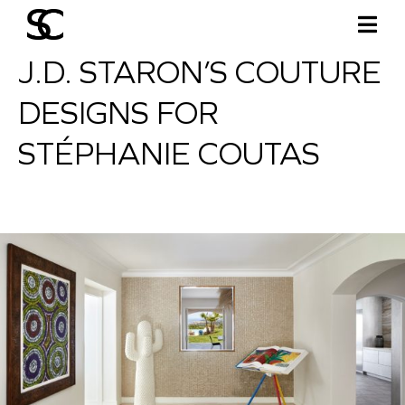
J.D. STARON’S COUTURE
DESIGNS FOR
STÉPHANIE COUTAS