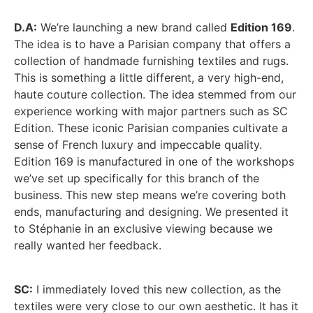
D.A:
We’re launching a new brand called
Edition 169
.
The idea is to have a Parisian company that offers a
collection of handmade furnishing textiles and rugs.
This is something a little different, a very high-end,
haute couture collection. The idea stemmed from our
experience working with major partners such as SC
Edition. These iconic Parisian companies cultivate a
sense of French luxury and impeccable quality.
Edition 169 is manufactured in one of the workshops
we’ve set up specifically for this branch of the
business. This new step means we’re covering both
ends, manufacturing and designing. We presented it
to Stéphanie in an exclusive viewing because we
really wanted her feedback.
SC:
I immediately loved this new collection, as the
textiles were very close to our own aesthetic. It has it