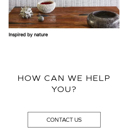
Inspired by nature
HOW CAN WE HELP
YOU?
CONTACT US