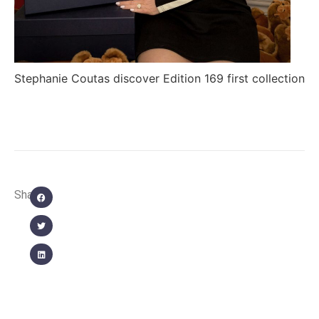
Stephanie Coutas discover Edition 169 first collection
Share: