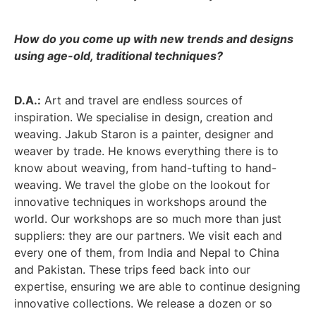
How do you come up with new trends and designs
using age-old, traditional techniques?
D.A.:
Art and travel are endless sources of
inspiration. We specialise in design, creation and
weaving. Jakub Staron is a painter, designer and
weaver by trade. He knows everything there is to
know about weaving, from hand-tufting to hand-
weaving. We travel the globe on the lookout for
innovative techniques in workshops around the
world. Our workshops are so much more than just
suppliers: they are our partners. We visit each and
every one of them, from India and Nepal to China
and Pakistan. These trips feed back into our
expertise, ensuring we are able to continue designing
innovative collections. We release a dozen or so