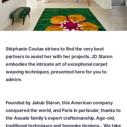
Stéphanie Coutas strives to find the very best
partners to assist her with her projects. JD Staron
embodies the intricate art of exceptional carpet
weaving techniques, presented here for you to
admire.
Founded by Jakub Staron, this American company
conquered the world, and Paris in particular, thanks to
the Aouate family’s expert craftsmanship. Age-old,
traditional techniques and bespoke designs… We take