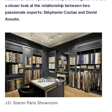
a closer look at the relationship between two
passionate experts: Stéphanie Coutas and David
Aouate.
J.D. Staron Paris Showroom