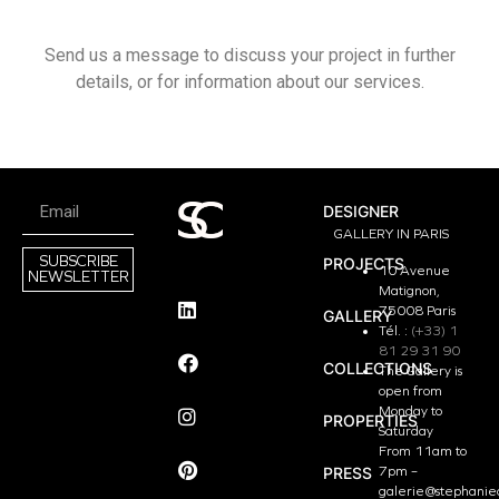
Send us a message to discuss your project in further
details, or for information about our services.
DESIGNER
GALLERY IN PARIS
SUBSCRIBE
PROJECTS
10 Avenue
NEWSLETTER
Matignon,
75008 Paris
GALLERY
Tél. :
(+33) 1
81 29 31 90
COLLECTIONS
The Gallery is
open from
Monday to
PROPERTIES
Saturday
From 11am to
PRESS
7pm –
galerie@stephanie