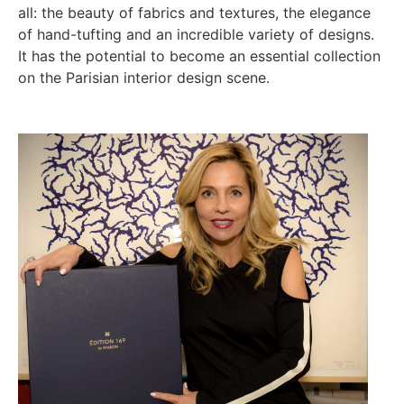
all: the beauty of fabrics and textures, the elegance
of hand-tufting and an incredible variety of designs.
It has the potential to become an essential collection
on the Parisian interior design scene.