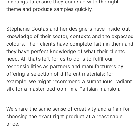
meetings to ensure they come up with the right
theme and produce samples quickly.
Stéphanie Coutas and her designers have inside-out
knowledge of their sector, contexts and the expected
colours. Their clients have complete faith in them and
they have perfect knowledge of what their clients
need. All that’s left for us to do is to fulfil our
responsibilities as partners and manufacturers by
offering a selection of different materials: for
example, we might recommend a sumptuous, radiant
silk for a master bedroom in a Parisian mansion.
We share the same sense of creativity and a flair for
choosing the exact right product at a reasonable
price.