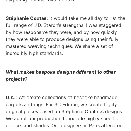
Stéphanie Coutas:
It would take me all day to list the
full range of J.D. Staron’s strengths. I was staggered
by how responsive they were, and by how quickly
they were able to produce designs using their fully
mastered weaving techniques. We share a set of
incredibly high standards.
What makes bespoke designs different to other
projects?
D.A.:
We create collections of bespoke handmade
carpets and rugs. For SC Edition, we create highly
original pieces based on Stéphanie Coutas’s designs.
We adapt our production to include highly specific
colours and shades. Our designers in Paris attend our