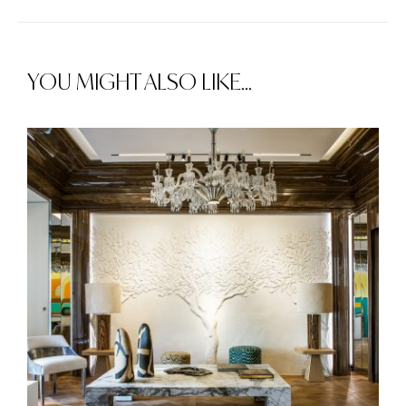
YOU MIGHT ALSO LIKE...