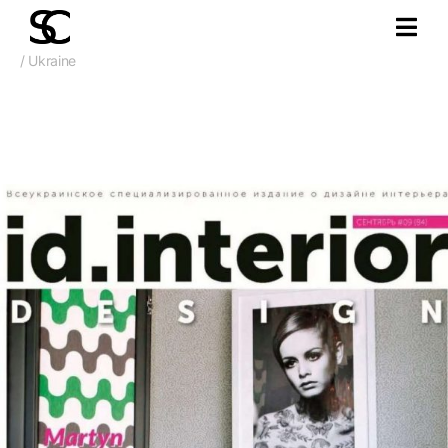
/ Ukraine
Sept. 2017