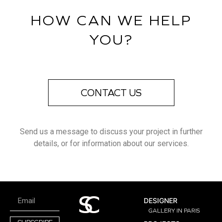
HOW CAN WE HELP
YOU?
CONTACT US
Send us a message to discuss your project in further
details, or for information about our services.
DESIGNER
GALLERY IN PARIS