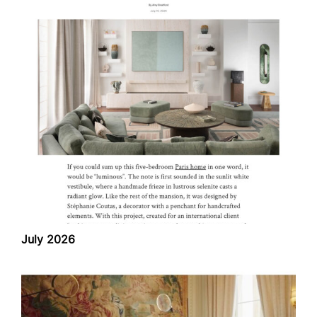
July 2026