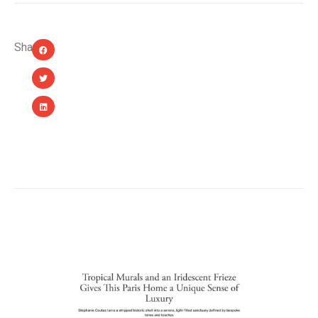
Share:
YOU MIGHT ALSO LIKE...