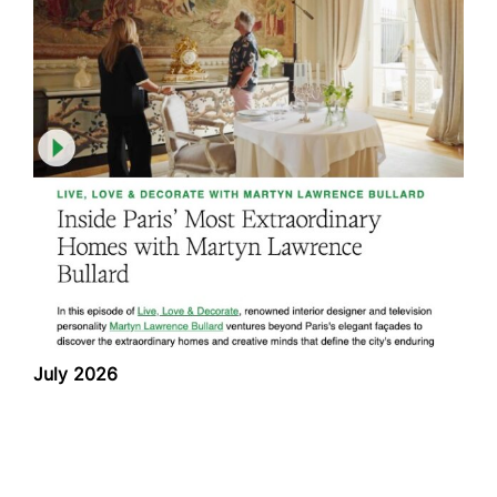
July 2026