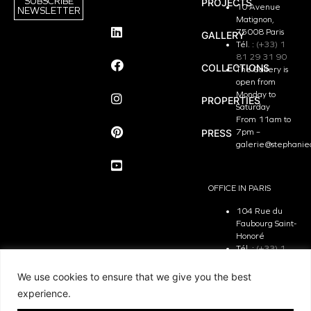
SUBSCRIBE
PROJECTS
10 Avenue
NEWSLETTER
Matignon,
75008 Paris
GALLERY
Tél. :
(+33) 1
81 29 31 90
COLLECTIONS
The Gallery is
open from
Monday to
PROPERTIES
Saturday
From 11am to
PRESS
7pm –
galerie@stephanie
OFFICE IN PARIS
104 Rue du
Faubourg Saint-
Honoré
Tél. :
(+33) 1
81 29 31 90
The Office is
We use cookies to ensure that we give you the best
open from
experience.
Monday to