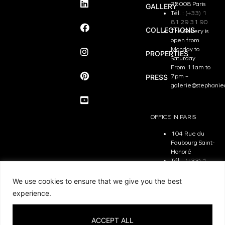
75008 Paris
GALLERY
Tél. :
(+33) 1
81 29 31 90
COLLECTIONS
The Gallery is
open from
Monday to
PROPERTIES
Saturday
From 11am to
PRESS
7pm –
galerie@stephanie
OFFICE IN PARIS
104 Rue du
Faubourg Saint-
Honoré
Tél. :
(+33) 1
81 29 31 90
The Office is
We use cookies to ensure that we give you the best
open from
experience.
Monday to
Friday
From 9.30 am
ACCEPT ALL
to 7pm –