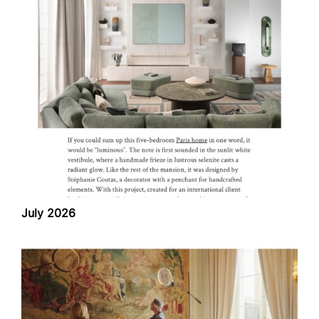
July 2026