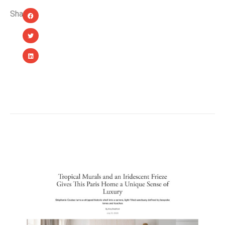
Share:
YOU MIGHT ALSO LIKE...