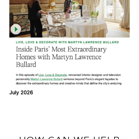
July 2026