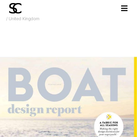
/ United Kingdom
Oct. 2017