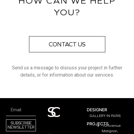
HOW CAN WE HELP
YOU?
CONTACT US
Send us a message to discuss your project in further
details, or for information about our services.
DESIGNER
GALLERY IN PARIS
SUBSCRIBE
PROJECTS
10 Avenue
NEWSLETTER
Matignon,