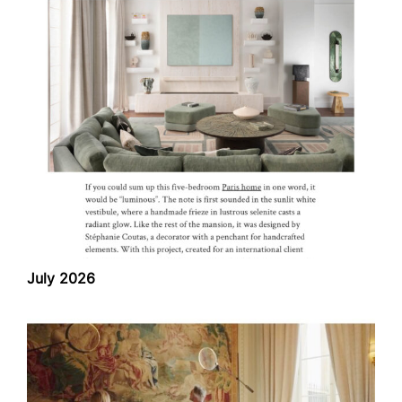
July 2026