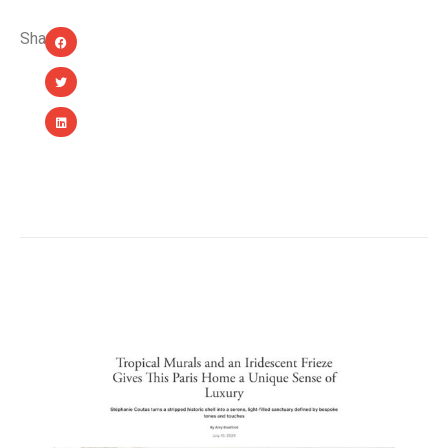
Share:
YOU MIGHT ALSO LIKE...