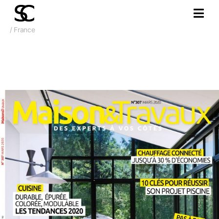
/ France
Mars 2020