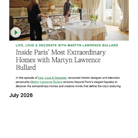
July 2026