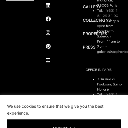
Matignon,
75008 Paris
GALLERY
Tél. :
(+33) 1
81 29 31 90
COLLECTIONS
The Gallery is
open from
Monday to
PROPERTIES
Saturday
From 11am to
PRESS
7pm –
galerie@stephanie
OFFICE IN PARIS
104 Rue du
Faubourg Saint-
Honoré
Tél. :
(+33) 1
81 29 31 90
The Office is
We use cookies to ensure that we give you the best
open from
experience.
Monday to
Friday
From 9.30 am