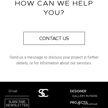
HOW CAN WE HELP
YOU?
CONTACT US
Send us a message to discuss your project in further
details, or for information about our services.
DESIGNER
GALLERY IN PARIS
SUBSCRIBE
PROJECTS
10 Avenue
NEWSLETTER