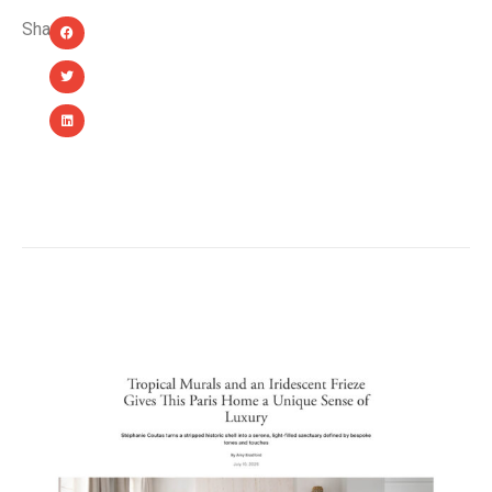
Share:
YOU MIGHT ALSO LIKE...