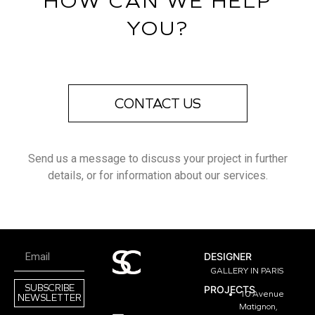
HOW CAN WE HELP
YOU?
CONTACT US
Send us a message to discuss your project in further
details, or for information about our services.
DESIGNER
GALLERY IN PARIS
SUBSCRIBE
PROJECTS
10 Avenue
NEWSLETTER
Matignon,