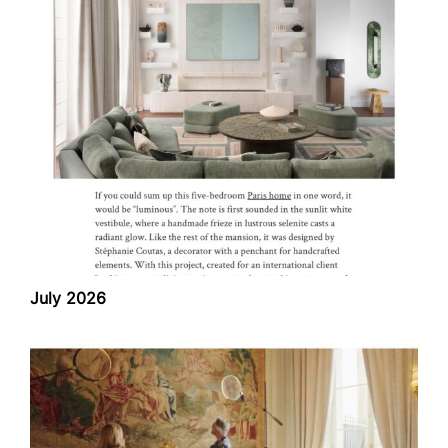
July 2026