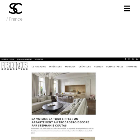
/ France
Feb 2020