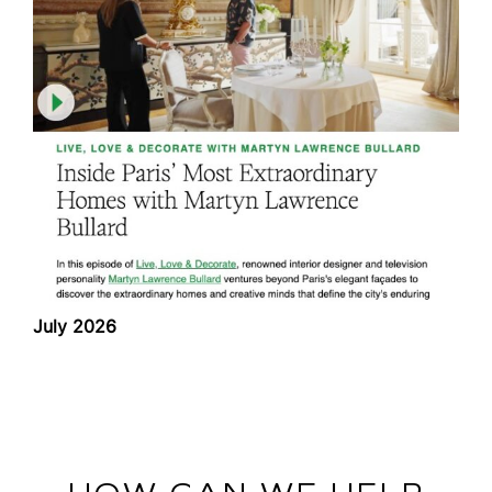
July 2026