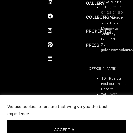
75008 Paris
GALLERY
Tél. :
(+33) 1
81 29 31 90
COLLECTIONS
The Gallery is
open from
Monday to
PROPERTIES
Saturday
From 11am to
PRESS
7pm –
galerie@stephanie
OFFICE IN PARIS
104 Rue du
Faubourg Saint-
Honoré
Tél. :
(+33) 1
81 29 31 90
The Office is
We use cookies to ensure that we give you the best
open from
experience.
Monday to
Friday
From 9.30 am
ACCEPT ALL
to 7pm –