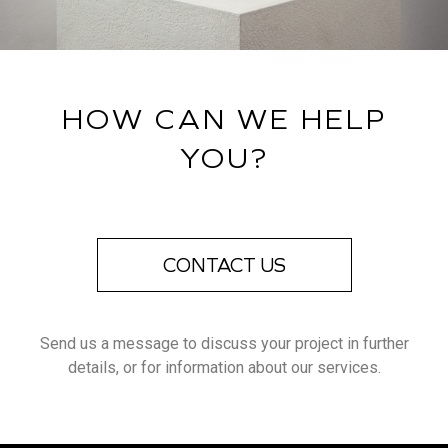
HOW CAN WE HELP
YOU?
CONTACT US
Send us a message to discuss your project in further
details, or for information about our services.