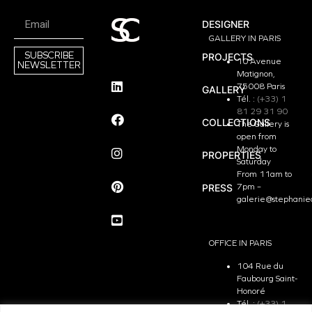
DESIGNER
GALLERY IN PARIS
SUBSCRIBE
PROJECTS
10 Avenue
NEWSLETTER
Matignon,
75008 Paris
GALLERY
Tél. :
(+33) 1
81 29 31 90
COLLECTIONS
The Gallery is
open from
Monday to
PROPERTIES
Saturday
From 11am to
PRESS
7pm –
galerie@stephanie
OFFICE IN PARIS
104 Rue du
Faubourg Saint-
Honoré
Tél. :
(+33) 1