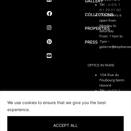
GALLERY
Tél. :
(+33) 1
81 29 31 90
COLLECTIONS
The Gallery is
open from
Monday to
PROPERTIES
Saturday
From 11am to
PRESS
7pm –
galerie@stephanie
OFFICE IN PARIS
104 Rue du
Faubourg Saint-
Honoré
Tél. :
(+33) 1
81 29 31 90
The Office is
We use cookies to ensure that we give you the best
open from
experience.
Monday to
Friday
From 9.30 am
ACCEPT ALL
to 7pm –