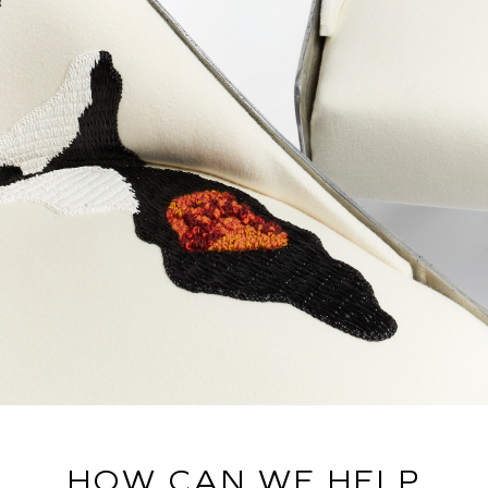
HOW CAN WE HELP