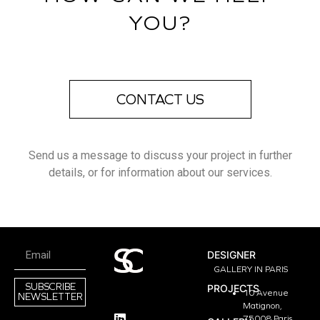
YOU?
CONTACT US
Send us a message to discuss your project in further
details, or for information about our services.
DESIGNER
GALLERY IN PARIS
SUBSCRIBE
PROJECTS
10 Avenue
NEWSLETTER
Matignon,
75008 Paris