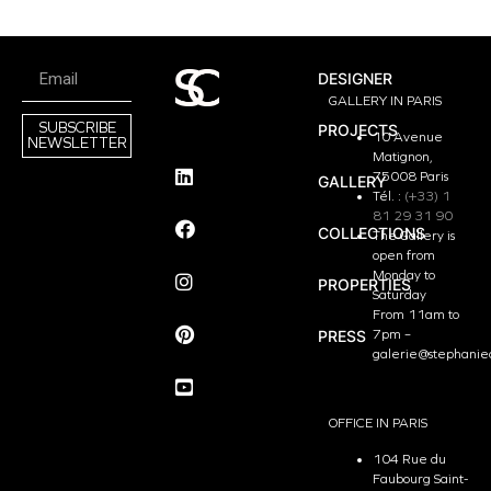
DESIGNER
GALLERY IN PARIS
SUBSCRIBE
PROJECTS
10 Avenue
NEWSLETTER
Matignon,
75008 Paris
GALLERY
Tél. :
(+33) 1
81 29 31 90
COLLECTIONS
The Gallery is
open from
Monday to
PROPERTIES
Saturday
From 11am to
PRESS
7pm –
galerie@stephanie
OFFICE IN PARIS
104 Rue du
Faubourg Saint-