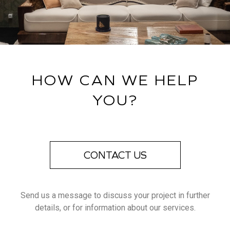
HOW CAN WE HELP
YOU?
CONTACT US
Send us a message to discuss your project in further
details, or for information about our services.