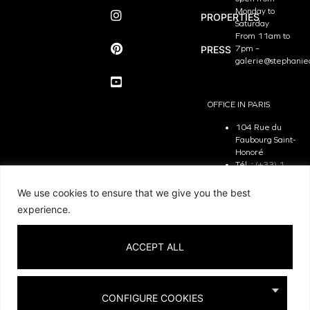
Monday to
PROPERTIES
Saturday
From 11am to
PRESS
7pm –
galerie@stephanie
OFFICE IN PARIS
104 Rue du
Faubourg Saint-
Honoré
Tél. :
(+33) 1
81 29 31 90
The Office is
We use cookies to ensure that we give you the best
open from
experience.
Monday to
Friday
From 9.30 am
ACCEPT ALL
to 7pm –
contact@stephanie
CONFIGURE COOKIES