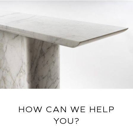
HOW CAN WE HELP
YOU?