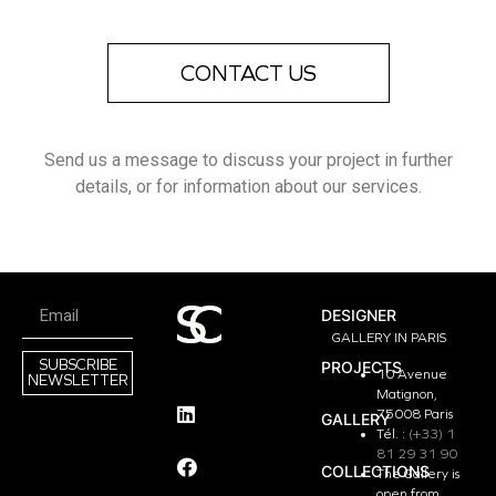
CONTACT US
Send us a message to discuss your project in further
details, or for information about our services.
DESIGNER
GALLERY IN PARIS
SUBSCRIBE
PROJECTS
10 Avenue
NEWSLETTER
Matignon,
75008 Paris
GALLERY
Tél. :
(+33) 1
81 29 31 90
COLLECTIONS
The Gallery is
open from