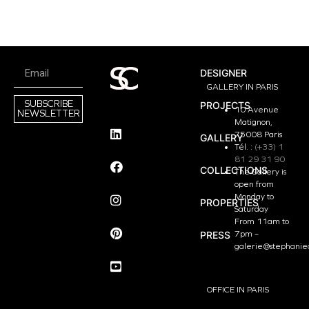
DESIGNER
GALLERY IN PARIS
SUBSCRIBE
PROJECTS
10 Avenue
NEWSLETTER
Matignon,
75008 Paris
GALLERY
Tél. :
(+33) 1
81 29 31 90
COLLECTIONS
The Gallery is
open from
Monday to
PROPERTIES
Saturday
From 11am to
PRESS
7pm –
galerie@stephanie
OFFICE IN PARIS