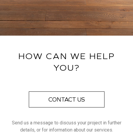
HOW CAN WE HELP
YOU?
CONTACT US
Send us a message to discuss your project in further
details, or for information about our services.