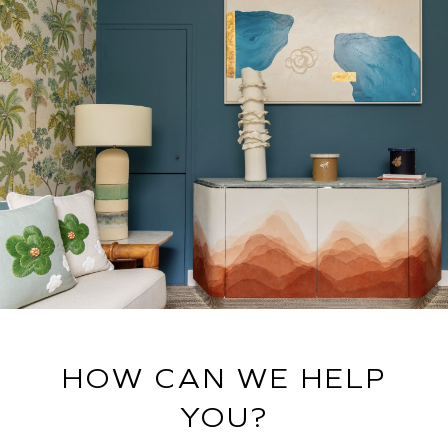
HOW CAN WE HELP
YOU?