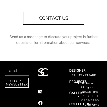
CONTACT US
Send us a message to discuss your project in further
details, or for information about our services.
DESIGNER
GALLERY IN PARIS
SUBSCRIBE
PROJECTS
10 Avenue
NEWSLETTER
Matignon,
75008 Paris
GALLERY
Tél. :
(+33) 1
81 29 31 90
COLLECTIONS
The Gallery is