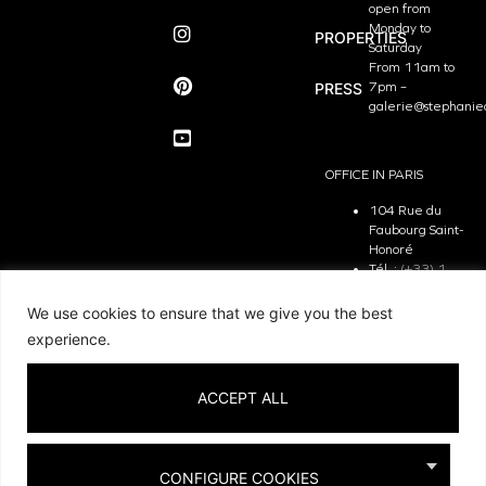
open from
Monday to
PROPERTIES
Saturday
From 11am to
PRESS
7pm –
galerie@stephanie
OFFICE IN PARIS
104 Rue du
Faubourg Saint-
Honoré
Tél. :
(+33) 1
81 29 31 90
The Office is
We use cookies to ensure that we give you the best
open from
experience.
Monday to
Friday
From 9.30 am
ACCEPT ALL
to 7pm –
contact@stephanie
CONFIGURE COOKIES