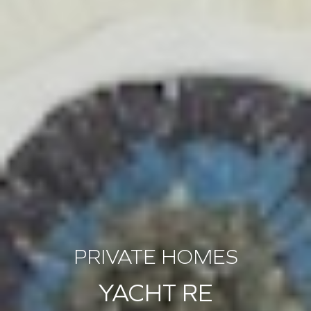
PRIVATE HOMES
YACHT RE