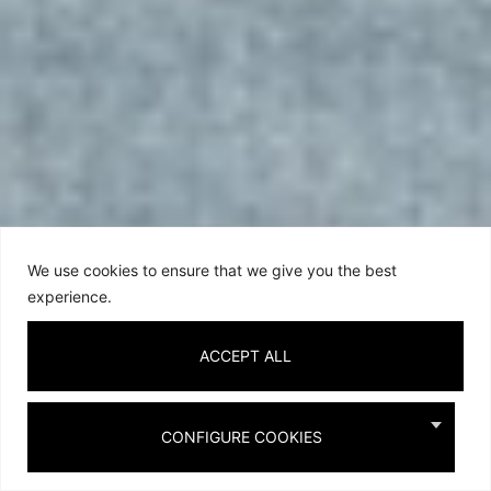
We use cookies to ensure that we give you the best
experience.
ACCEPT ALL
CONFIGURE COOKIES