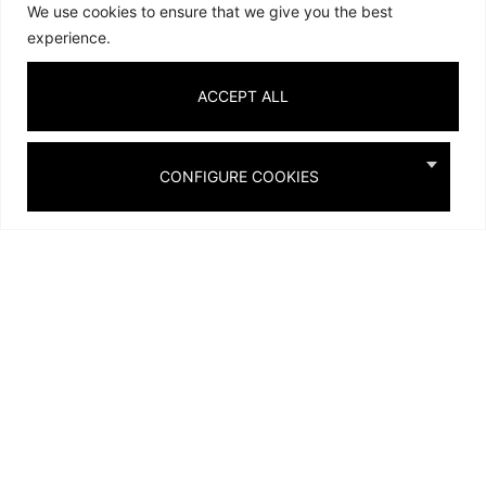
We use cookies to ensure that we give you the best
experience.
ACCEPT ALL
CONFIGURE COOKIES