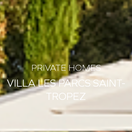
PRIVATE HOMES
VILLA LES PARCS SAINT-
TROPEZ