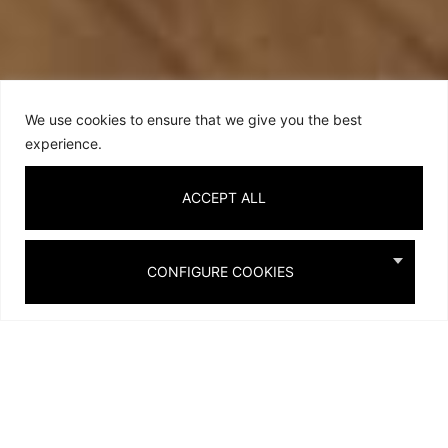
We use cookies to ensure that we give you the best
experience.
ACCEPT ALL
CONFIGURE COOKIES