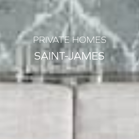
PRIVATE HOMES
SAINT-JAMES