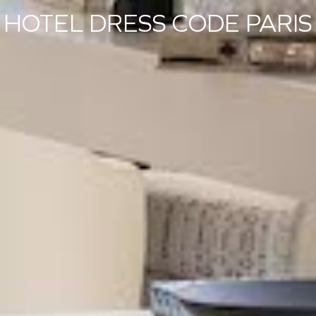
HOTEL DRESS CODE PARIS