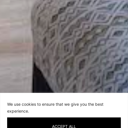
We use cookies to ensure that we give you the best
experience.
ACCEPT ALL