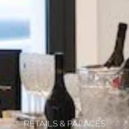
RETAILS & PALACES