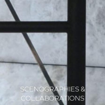
SCENOGRAPHIES &
COLLABORATIONS