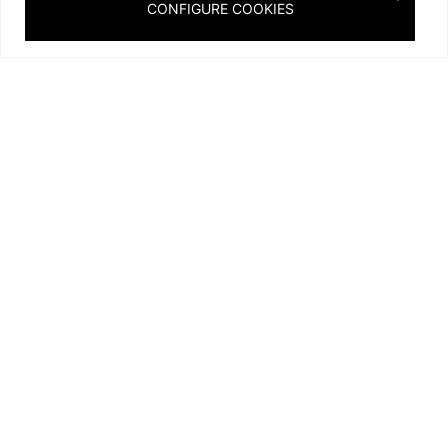
CONFIGURE COOKIES
A unique piece in alabaster and bronze that defies the
laws of gravity, this monumental chandelier was designed
by Stéphanie Coutas in collaboration with Alain Ellouz for
an Arabian palace.