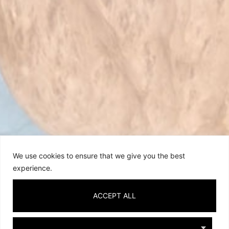
We use cookies to ensure that we give you the best
experience.
ACCEPT ALL