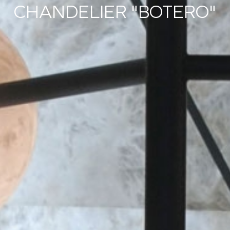
CHANDELIER "BOTERO"