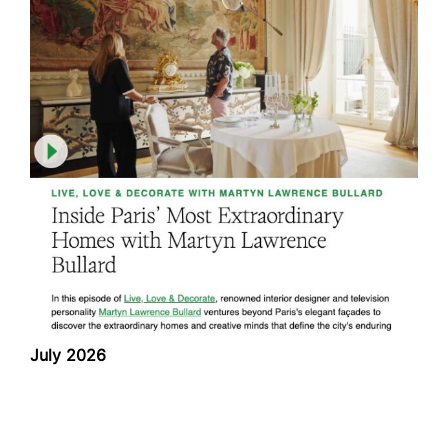
July 2026