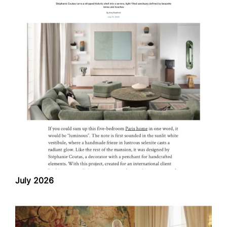
July 2026