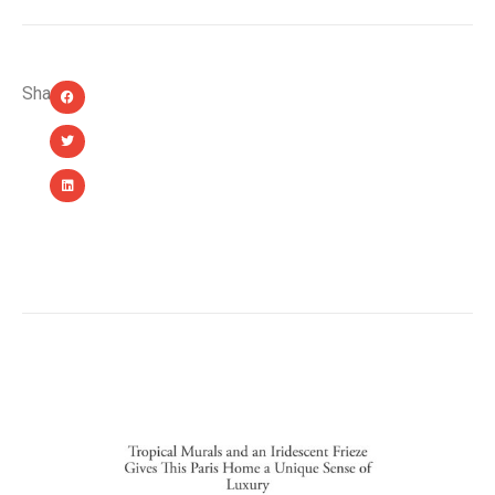
Share:
YOU MIGHT ALSO LIKE...