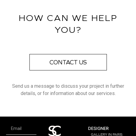
HOW CAN WE HELP
YOU?
CONTACT US
Send us a message to discuss your project in further
details, or for information about our services.
DESIGNER
GALLERY IN PARIS