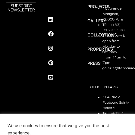
SUBSCRIBE
PROJECTS
10 Avenue
NEWSLETTER
Matignon,
75008 Paris
GALLERY
Tél. :
(+33) 1
81 29 31 90
COLLECTIONS
The Gallery is
open from
Monday to
PROPERTIES
Saturday
From 11am to
PRESS
7pm –
galerie@stephanie
OFFICE IN PARIS
104 Rue du
Faubourg Saint-
Honoré
Tél. :
(+33) 1
81 29 31 90
The Office is
We use cookies to ensure that we give you the best
open from
experience.