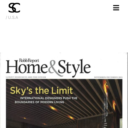
/ U.S.A
Nov. 2015