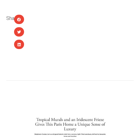
Share:
YOU MIGHT ALSO LIKE...