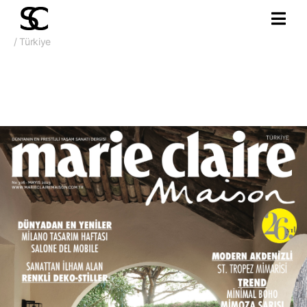
/ Türkiye
May 2023