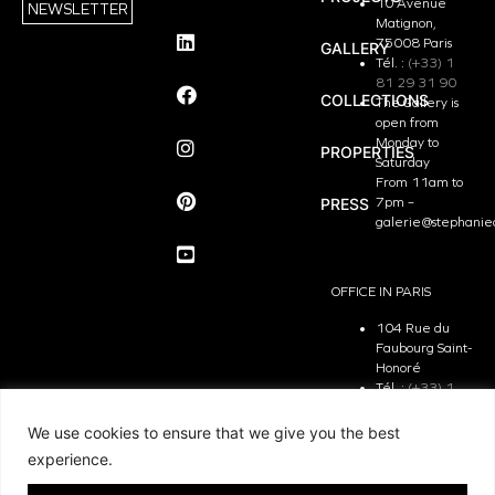
10 Avenue
NEWSLETTER
Matignon,
75008 Paris
GALLERY
Tél. :
(+33) 1
81 29 31 90
COLLECTIONS
The Gallery is
open from
Monday to
PROPERTIES
Saturday
From 11am to
PRESS
7pm –
galerie@stephanie
OFFICE IN PARIS
104 Rue du
Faubourg Saint-
Honoré
Tél. :
(+33) 1
81 29 31 90
The Office is
We use cookies to ensure that we give you the best
open from
experience.
Monday to
Friday