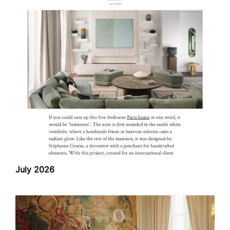
July 2026