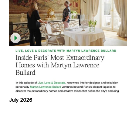
July 2026