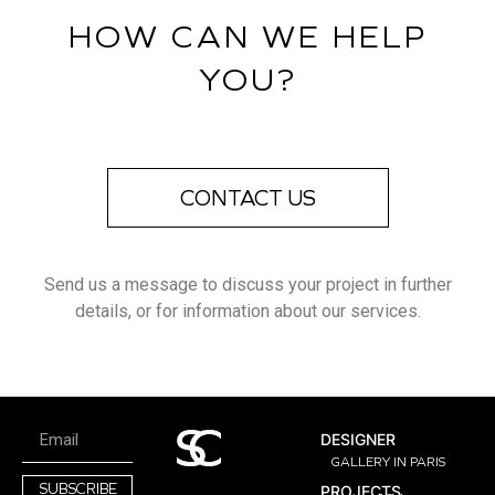
HOW CAN WE HELP
YOU?
CONTACT US
Send us a message to discuss your project in further
details, or for information about our services.
DESIGNER
GALLERY IN PARIS
SUBSCRIBE
PROJECTS