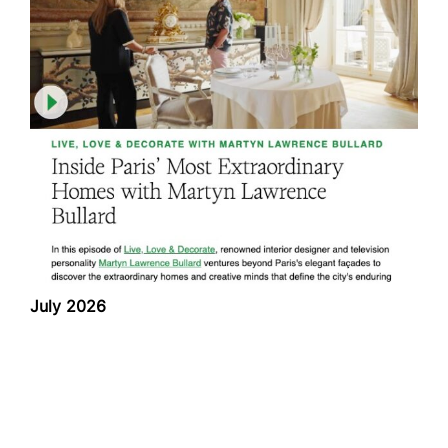
July 2026