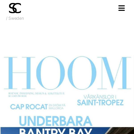
/ Sweden
Apr. 2019