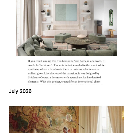
July 2026