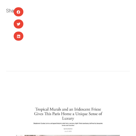
Share:
YOU MIGHT ALSO LIKE...