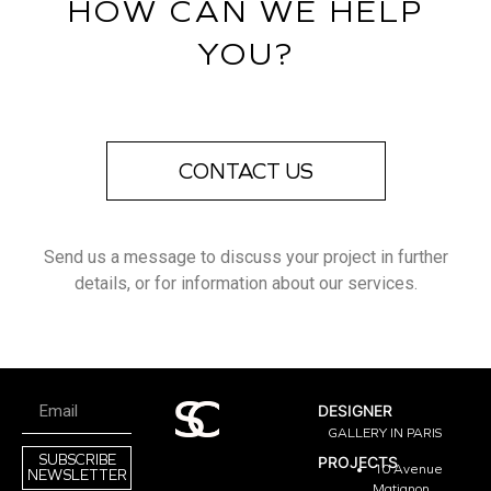
HOW CAN WE HELP
YOU?
CONTACT US
Send us a message to discuss your project in further
details, or for information about our services.
DESIGNER
GALLERY IN PARIS
SUBSCRIBE
PROJECTS
10 Avenue
NEWSLETTER
Matignon,