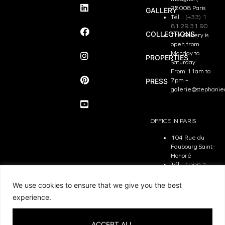
75008 Paris
GALLERY
Tél. :
(+33) 1
81 29 31 90
COLLECTIONS
The Gallery is
open from
Monday to
PROPERTIES
Saturday
From 11am to
PRESS
7pm –
galerie@stephanie
OFFICE IN PARIS
104 Rue du
Faubourg Saint-
Honoré
Tél. :
(+33) 1
81 29 31 90
The Office is
We use cookies to ensure that we give you the best
open from
experience.
Monday to
Friday
From 9.30 am
ACCEPT ALL