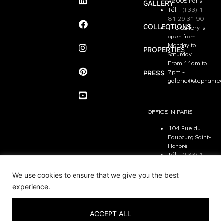
75008 Paris
GALLERY
Tél. :
(+33) 1
81 29 31 90
COLLECTIONS
The Gallery is
open from
Monday to
PROPERTIES
Saturday
From 11am to
PRESS
7pm –
galerie@stephanie
OFFICE IN PARIS
104 Rue du
Faubourg Saint-
Honoré
Tél. :
(+33) 1
81 29 31 90
The Office is
We use cookies to ensure that we give you the best
open from
experience.
Monday to
Friday
From 9.30 am
ACCEPT ALL
to 7pm –