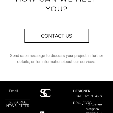
YOU?
CONTACT US
Send us a message to discuss your project in further
details, or for information about our services.
DESIGNER
GALLERY IN PARIS
SUBSCRIBE
PROJECTS
10 Avenue
NEWSLETTER
Matignon,