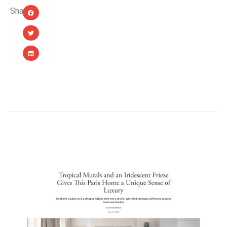
Share:
YOU MIGHT ALSO LIKE...