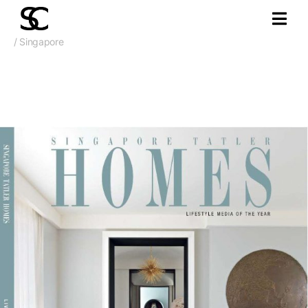
/ Singapore
Jan. 2019