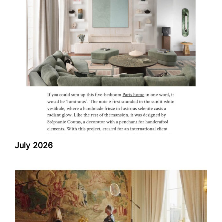
July 2026