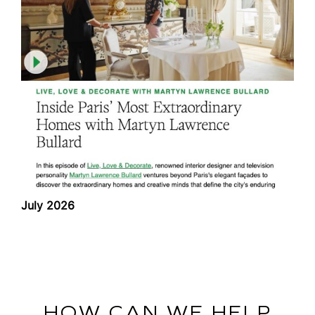
July 2026
HOW CAN WE HELP