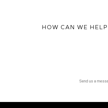
HOW CAN WE HELP
Send us a message