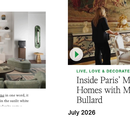
July 2026