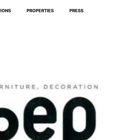
IONS
PROPERTIES
PRESS