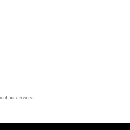
bout our services.