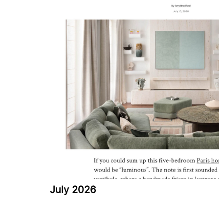
July 2026