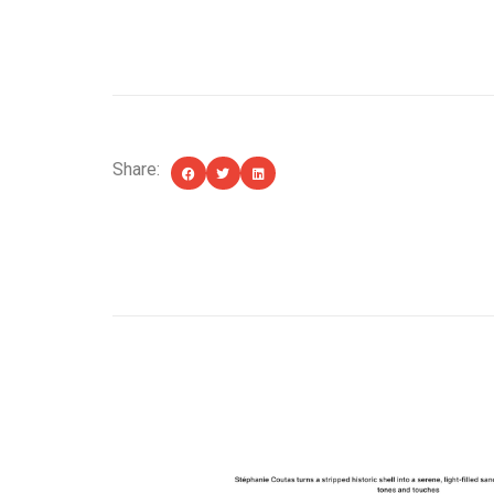
Share:
YOU MIGHT ALSO LIKE...