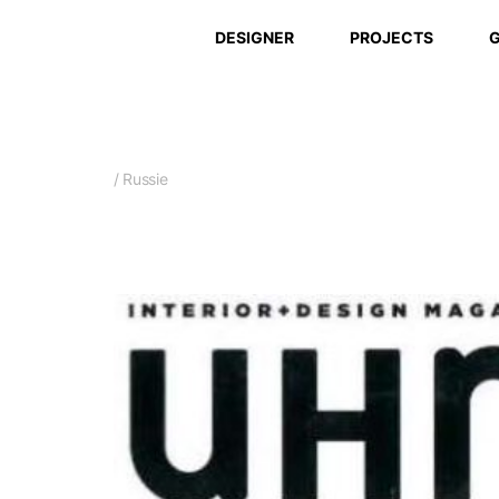
DESIGNER
PROJECTS
G
/ Russie
Avril 2017