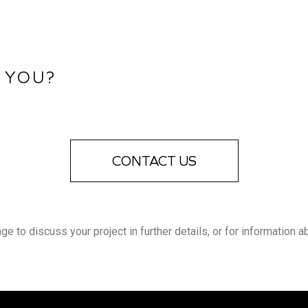
 YOU?
CONTACT US
 to discuss your project in further details, or for information a