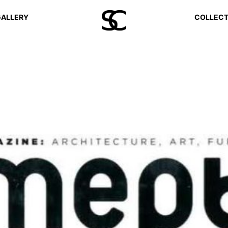
ALLERY
COLLECT