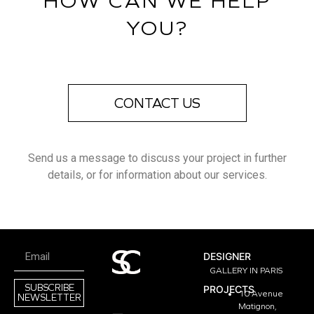
HOW CAN WE HELP
YOU?
CONTACT US
Send us a message to discuss your project in further
details, or for information about our services.
DESIGNER
GALLERY IN PARIS
SUBSCRIBE
PROJECTS
10 Avenue
NEWSLETTER
Matignon,