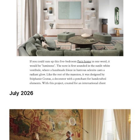
July 2026