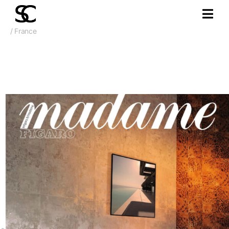
/ France
October 2025