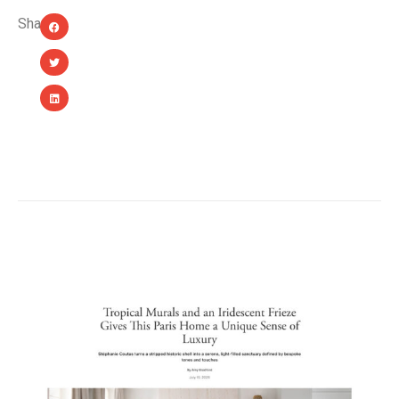
Share:
YOU MIGHT ALSO LIKE...