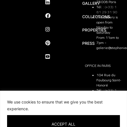
75008 Paris
GALLERY
Tél. :
(+33) 1
81 29 31 90
COLLECTIONS
The Gallery is
open from
Monday to
PROPERTIES
Saturday
From 11am to
PRESS
7pm –
galerie@stephanie
OFFICE IN PARIS
104 Rue du
Faubourg Saint-
Honoré
Tél. :
(+33) 1
81 29 31 90
The Office is
We use cookies to ensure that we give you the best
open from
experience.
Monday to
Friday
From 9.30 am
ACCEPT ALL
to 7pm –