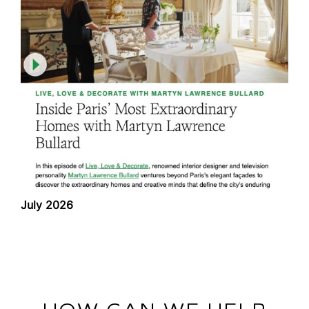
July 2026