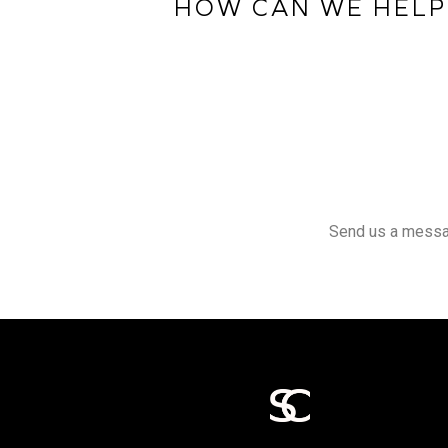
HOW CAN WE HELP
Send us a message