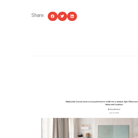
Share:
YOU MIGHT ALSO LIKE...