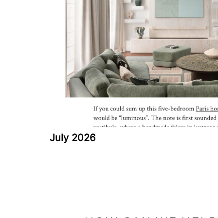
July 2026