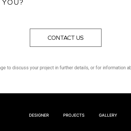
 YOU?
CONTACT US
 to discuss your project in further details, or for information a
DESIGNER
PROJECTS
GALLERY