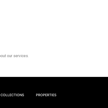
bout our services.
COLLECTIONS
PROPERTIES