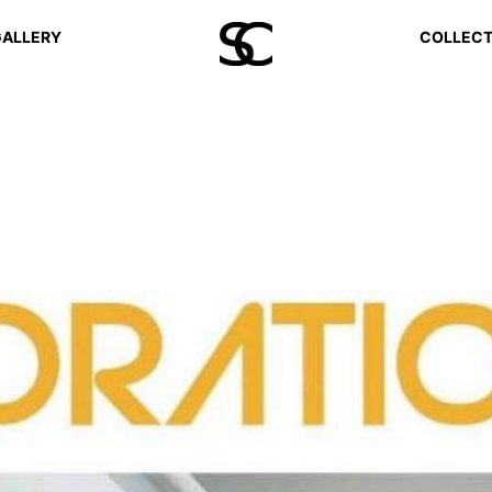
ALLERY
COLLECT