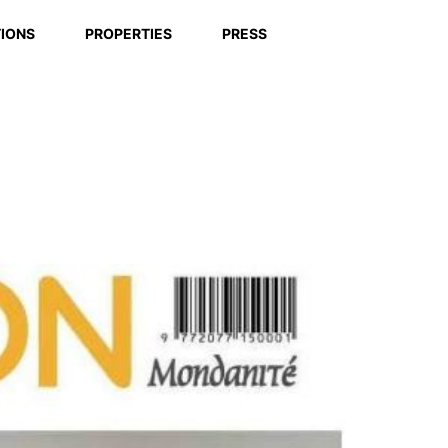
IONS
PROPERTIES
PRESS