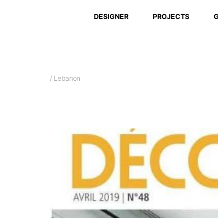
DESIGNER
PROJECTS
G
/ Lebanon
Sept. 2018