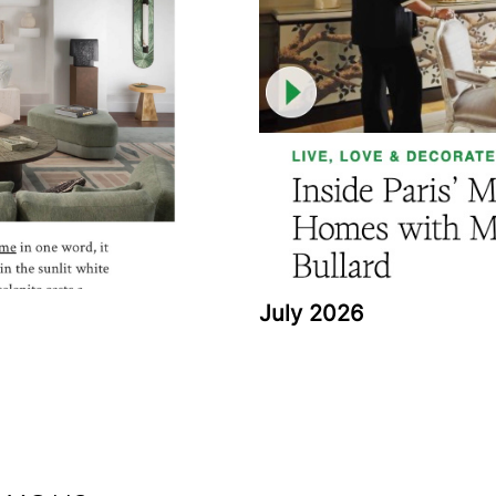
July 2026