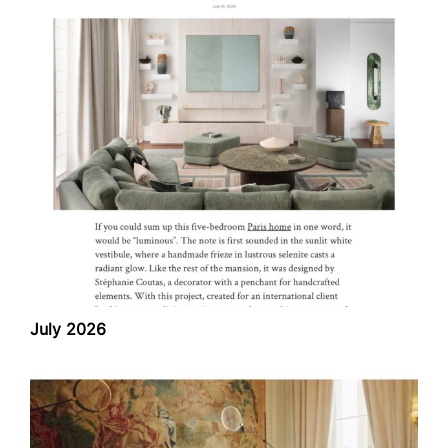
July 2026