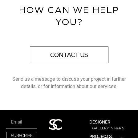
HOW CAN WE HELP
YOU?
CONTACT US
Send us a message to discuss your project in further
details, or for information about our services.
DESIGNER
GALLERY IN PARIS
SUBSCRIBE
PROJECTS