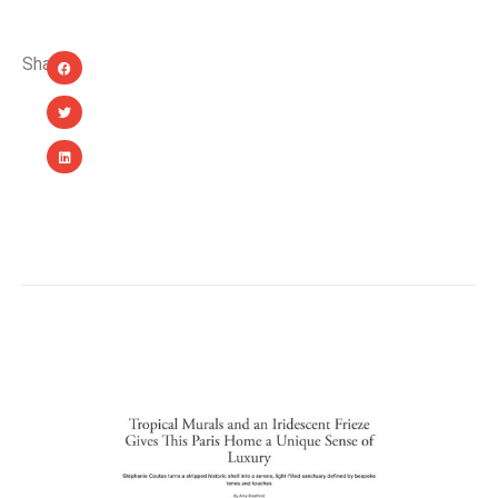
Share:
YOU MIGHT ALSO LIKE...