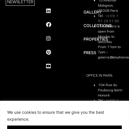
10 Avenue
NEWSLETTER
Matignon,
75008 Paris
GALLERY
Tél. :
(+33) 1
81 29 31 90
COLLECTIONS
The Gallery is
open from
Monday to
PROPERTIES
Saturday
From 11am to
PRESS
7pm –
galerie@stephanie
OFFICE IN PARIS
104 Rue du
Faubourg Saint-
Honoré
Tél. :
(+33) 1
81 29 31 90
The Office is
We use cookies to ensure that we give you the best
open from
experience.
Monday to
Friday