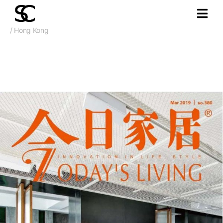
/ Hong Kong
Mar. 2019