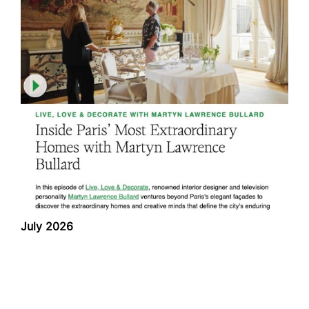
July 2026