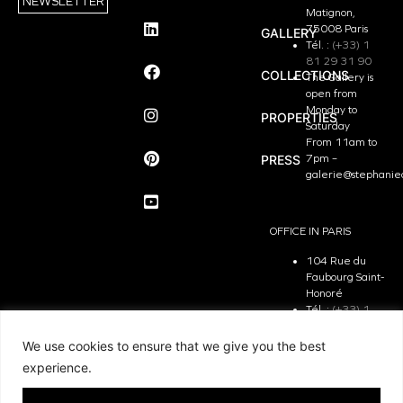
NEWSLETTER
Matignon,
75008 Paris
GALLERY
Tél. :
(+33) 1
81 29 31 90
COLLECTIONS
The Gallery is
open from
Monday to
PROPERTIES
Saturday
From 11am to
PRESS
7pm –
galerie@stephanie
OFFICE IN PARIS
104 Rue du
Faubourg Saint-
Honoré
Tél. :
(+33) 1
81 29 31 90
The Office is
We use cookies to ensure that we give you the best
open from
experience.
Monday to
Friday