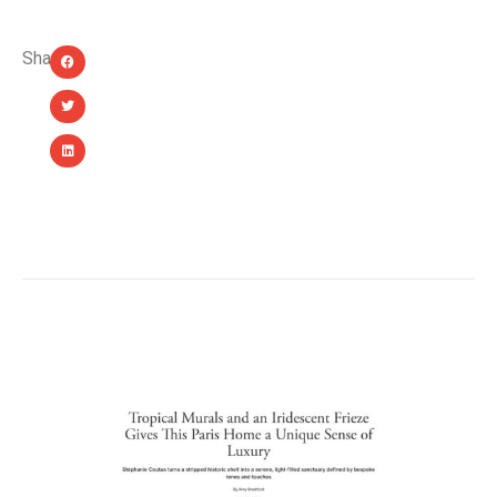
Share:
YOU MIGHT ALSO LIKE...