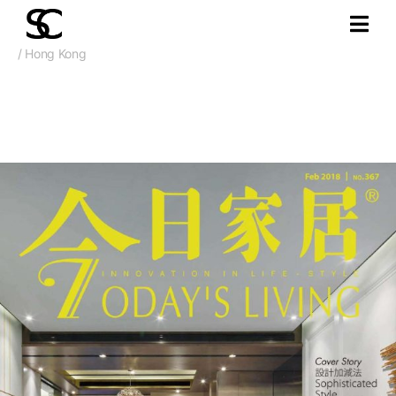
/ Hong Kong
Feb. 2018