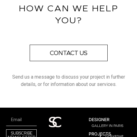
HOW CAN WE HELP
YOU?
CONTACT US
Send us a message to discuss your project in further
details, or for information about our services.
DESIGNER
GALLERY IN PARIS
SUBSCRIBE
PROJECTS
10 Avenue