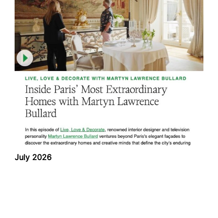
July 2026