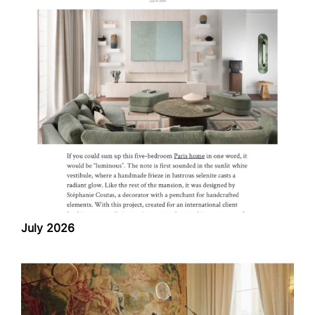
July 2026