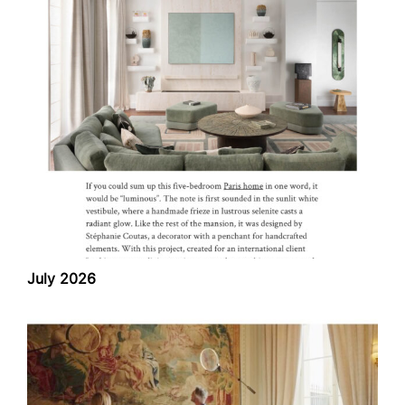
July 2026