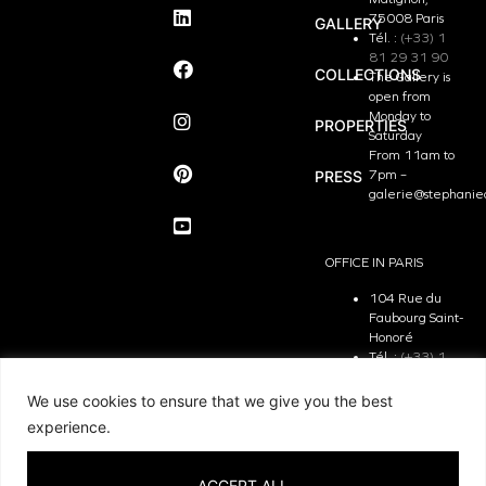
75008 Paris
GALLERY
Tél. :
(+33) 1
81 29 31 90
COLLECTIONS
The Gallery is
open from
Monday to
PROPERTIES
Saturday
From 11am to
PRESS
7pm –
galerie@stephanie
OFFICE IN PARIS
104 Rue du
Faubourg Saint-
Honoré
Tél. :
(+33) 1
81 29 31 90
The Office is
We use cookies to ensure that we give you the best
open from
experience.
Monday to
Friday
From 9.30 am
ACCEPT ALL