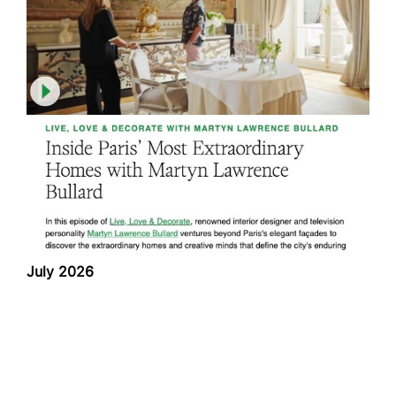
July 2026