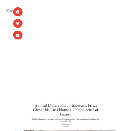
Share:
YOU MIGHT ALSO LIKE...