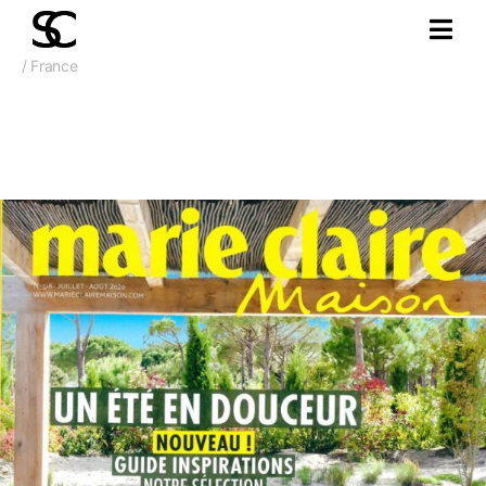
/ France
May 2019