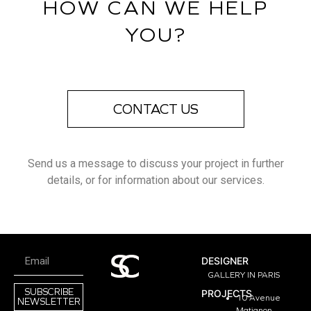
HOW CAN WE HELP
YOU?
CONTACT US
Send us a message to discuss your project in further
details, or for information about our services.
DESIGNER
GALLERY IN PARIS
SUBSCRIBE
PROJECTS
10 Avenue
NEWSLETTER
Matignon,