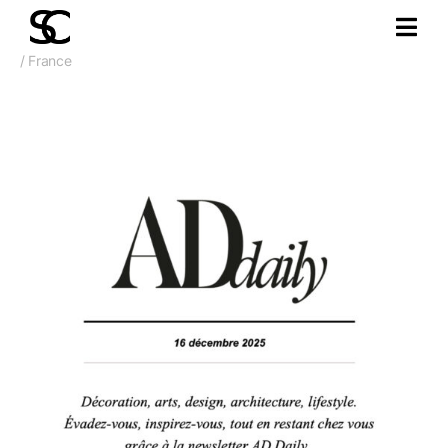
/ France
December 2025