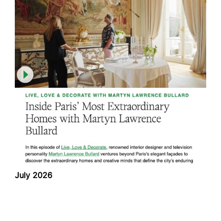
July 2026