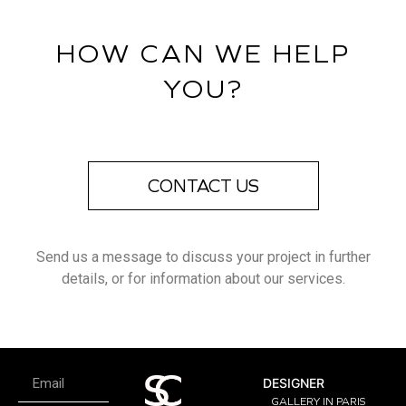
HOW CAN WE HELP
YOU?
CONTACT US
Send us a message to discuss your project in further
details, or for information about our services.
DESIGNER
GALLERY IN PARIS