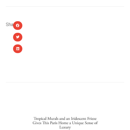
Share:
YOU MIGHT ALSO LIKE...