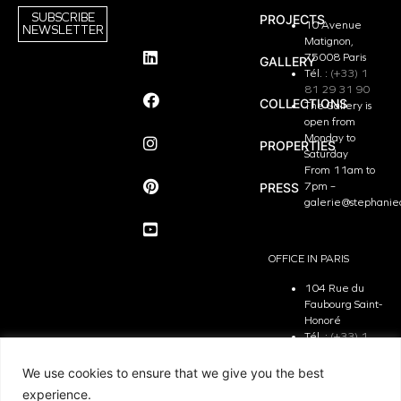
SUBSCRIBE
PROJECTS
10 Avenue
NEWSLETTER
Matignon,
75008 Paris
GALLERY
Tél. :
(+33) 1
81 29 31 90
COLLECTIONS
The Gallery is
open from
Monday to
PROPERTIES
Saturday
From 11am to
PRESS
7pm –
galerie@stephanie
OFFICE IN PARIS
104 Rue du
Faubourg Saint-
Honoré
Tél. :
(+33) 1
81 29 31 90
The Office is
We use cookies to ensure that we give you the best
open from
experience.