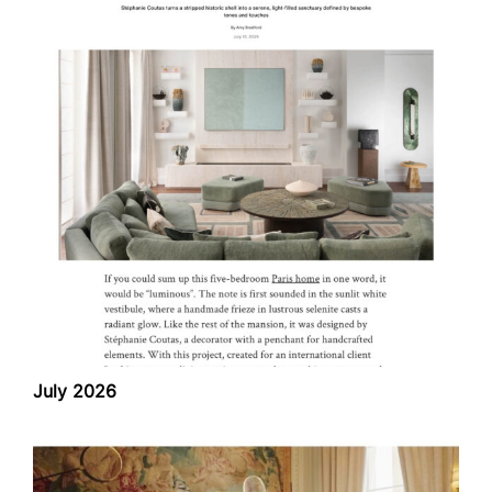
July 2026