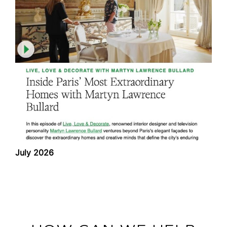
July 2026