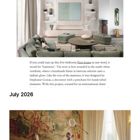
July 2026