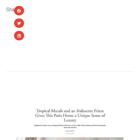
Share:
YOU MIGHT ALSO LIKE...