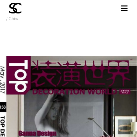
/ China
2016