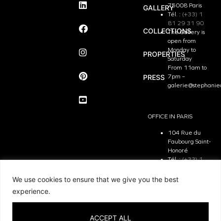
75008 Paris
GALLERY
Tél. :
(+33) 1
81 29 31 90
COLLECTIONS
The Gallery is
open from
Monday to
PROPERTIES
Saturday
From 11am to
PRESS
7pm –
galerie@stephanie
OFFICE IN PARIS
104 Rue du
Faubourg Saint-
Honoré
Tél. :
(+33) 1
81 29 31 90
The Office is
We use cookies to ensure that we give you the best
open from
experience.
Monday to
Friday
From 9.30 am
ACCEPT ALL