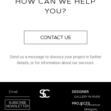
HOW CAN WE HELP
YOU?
CONTACT US
Send us a message to discuss your project in further
details, or for information about our services.
DESIGNER
GALLERY IN PARIS
SUBSCRIBE
PROJECTS
10 Avenue
NEWSLETTER
Matignon,