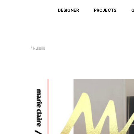
DESIGNER
PROJECTS
G
/ Russie
March 2026