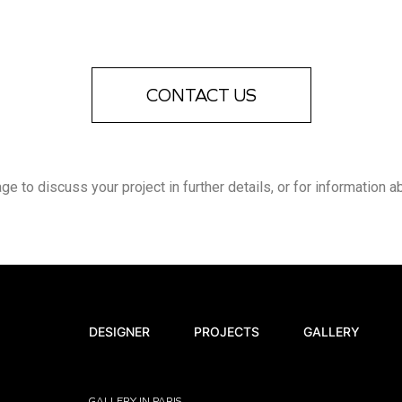
CONTACT US
 to discuss your project in further details, or for information a
DESIGNER
PROJECTS
GALLERY
GALLERY IN PARIS