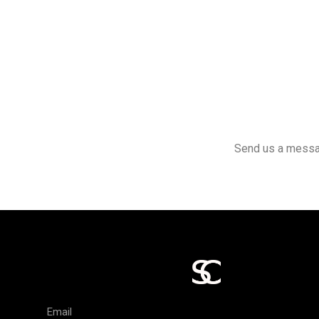
Send us a message