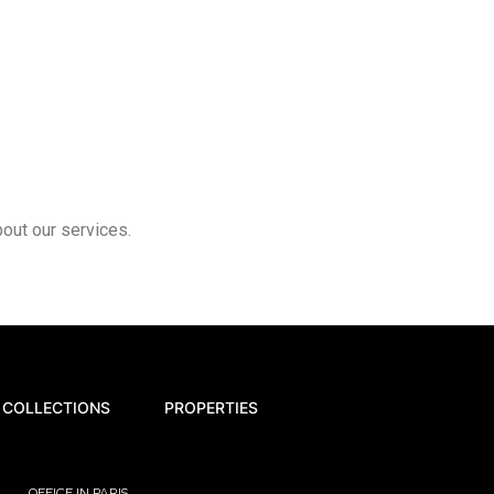
bout our services.
COLLECTIONS
PROPERTIES
OFFICE IN PARIS