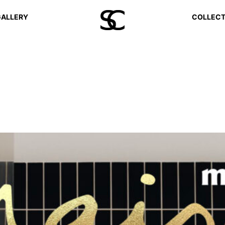
ALLERY
COLLECT