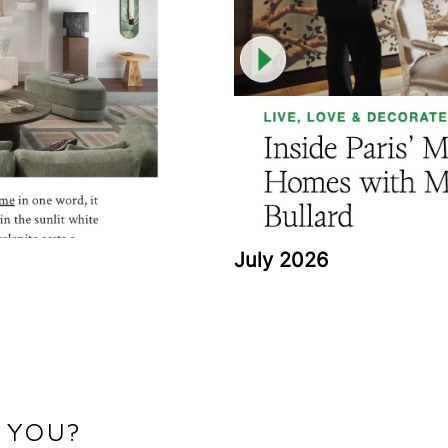
July 2026
 YOU?