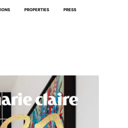
IONS
PROPERTIES
PRESS