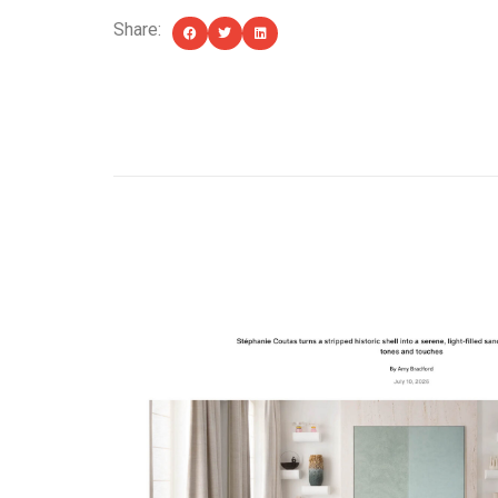
Share:
YOU MIGHT ALSO LIKE...