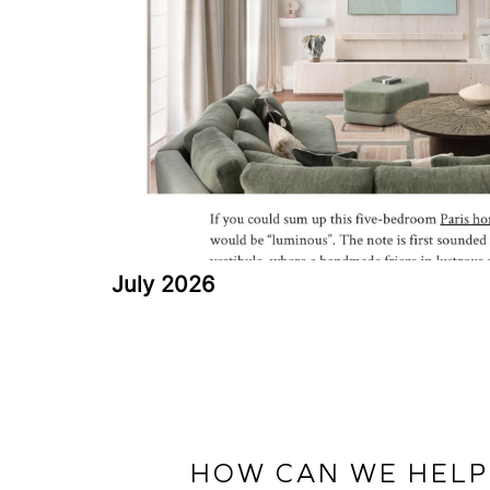
July 2026
HOW CAN WE HELP