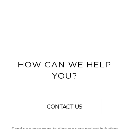
HOW CAN WE HELP
YOU?
CONTACT US