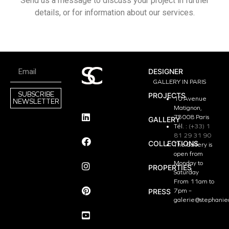
Send us a message to discuss your project in further
details, or for information about our services.
DESIGNER
GALLERY IN PARIS
SUBSCRIBE
PROJECTS
10 Avenue
NEWSLETTER
Matignon,
75008 Paris
GALLERY
Tél. :
(+33) 1
81 29 31 90
COLLECTIONS
The Gallery is
open from
Monday to
PROPERTIES
Saturday
From 11am to
PRESS
7pm –
galerie@stephanie