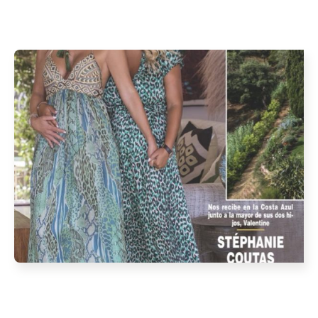
OCTOBER 2021