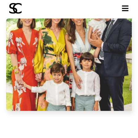
JUNE 2025