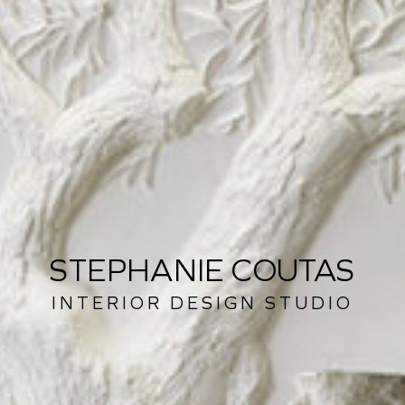
STEPHANIE COUTAS
INTERIOR DESIGN STUDIO