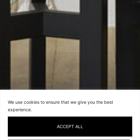
We use cookies to ensure that we give you the best
experience.
ACCEPT ALL