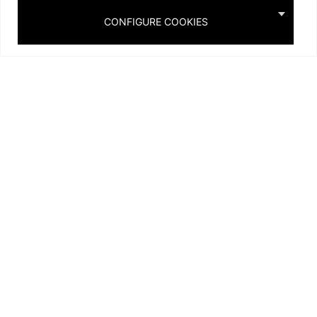
Projects
Gallery
CONFIGURE COOKIES