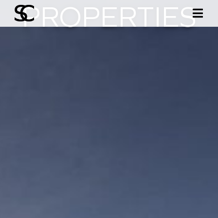
PROPERTIES