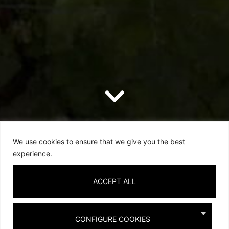
We use cookies to ensure that we give you the best
experience.
ACCEPT ALL
CONFIGURE COOKIES